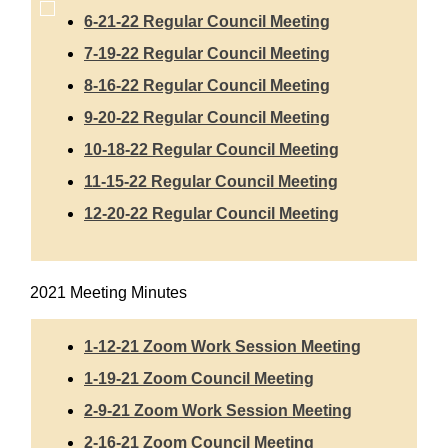
6-21-22 Regular Council Meeting
7-19-22 Regular Council Meeting
8-16-22 Regular Council Meeting
9-20-22 Regular Council Meeting
10-18-22 Regular Council Meeting
11-15-22 Regular Council Meeting
12-20-22 Regular Council Meeting
2021 Meeting Minutes
1-12-21 Zoom Work Session Meeting
1-19-21 Zoom Council Meeting
2-9-21 Zoom Work Session Meeting
2-16-21 Zoom Council Meeting