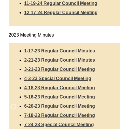
11-19-24 Regular Council Meeting
12-17-24 Regular Council Meeting
2023 Meeting Minutes
1-17-23 Regular Council Minutes
2-21-23 Regular Council Minutes
3-21-23 Regular Council Meeting
4-3-23 Special Council Meeting
4-18-23 Regular Council Meeting
5-16-23 Regular Council Meeting
6-20-23 Regular Council Meeting
7-18-23 Regular Council Meeting
7-24-23 Special Council Meeting