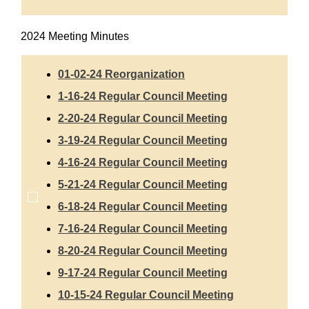
2024 Meeting Minutes
01-02-24 Reorganization
1-16-24 Regular Council Meeting
2-20-24 Regular Council Meeting
3-19-24 Regular Council Meeting
4-16-24 Regular Council Meeting
5-21-24 Regular Council Meeting
6-18-24 Regular Council Meeting
7-16-24 Regular Council Meeting
8-20-24 Regular Council Meeting
9-17-24 Regular Council Meeting
10-15-24 Regular Council Meeting