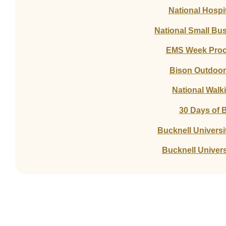
National Hospi
National Small Bu
EMS Week Procl
Bison Outdoor 
National Walk
30 Days of B
Bucknell Universi
Bucknell Univers