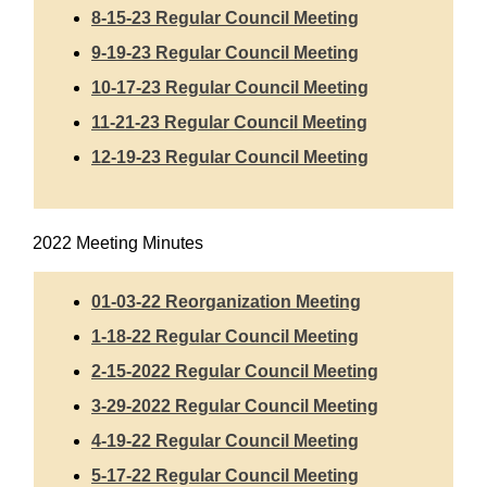
8-15-23 Regular Council
Meeting
9-19-23 Regular Council Meeting
10-17-23 Regular Council Meeting
11-21-23 Regular Council Meeting
12-19-23 Regular Council Meeting
2022 Meeting Minutes
01-03-22 Reorganization Meeting
1-18-22 Regular Council Meeting
2-15-2022 Regular Council Meeting
3-29-2022 Regular Council Meeting
4-19-22 Regular Council Meeting
5-17-22 Regular Council Meeting