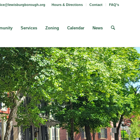
fice@lewisburgborough.org
Hours & Directions
Contact
FAQ’s
unity
Services
Zoning
Calendar
News