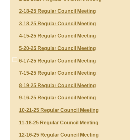
2-18-25 Regular Council Meeting
3-18-25 Regular Council Meeting
4-15-25 Regular Council Meeting
5-20-25 Regular Council Meeting
6-17-25 Regular Council Meeting
7-15-25 Regular Council Meeting
8-19-25 Regular Council Meeting
9-16-25 Regular Council Meeting
10-21-25 Regular Council Meeting
11-18-25 Regular Council Meeting
12-16-25 Regular Council Meeting