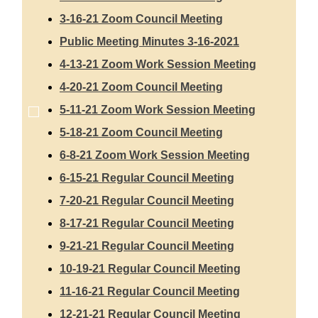
3-16-21 Zoom Council Meeting
Public Meeting Minutes 3-16-2021
4-13-21 Zoom Work Session Meeting
4-20-21 Zoom Council Meeting
5-11-21 Zoom Work Session Meeting
5-18-21 Zoom Council Meeting
6-8-21 Zoom Work Session Meeting
6-15-21 Regular Council Meeting
7-20-21 Regular Council Meeting
8-17-21 Regular Council Meeting
9-21-21 Regular Council Meeting
10-19-21 Regular Council Meeting
11-16-21 Regular Council Meeting
12-21-21 Regular Council Meeting