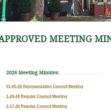
APPROVED MEETING MI
2026 Meeting Minutes:
01-05-26 Reorganization Council Meeting
1-20-26 Regular Council Meeting
2-17-26 Regular Council Meeting