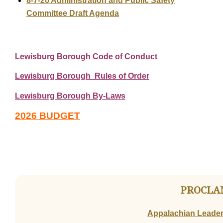
8-7-26 Administration and Public Safety
Committee Draft Agenda
Lewisburg Borough Code of Conduct
Lewisburg Borough Rules of Order
Lewisburg Borough By-Laws
2026 BUDGET
PROCLA
Appalachian Leaders