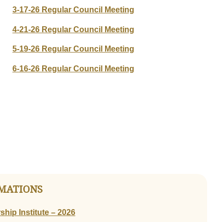
3-17-26 Regular Council Meeting
4-21-26 Regular Council Meeting
5-19-26 Regular Council Meeting
6-16-26 Regular Council Meeting
MATIONS
hip Institute – 2026