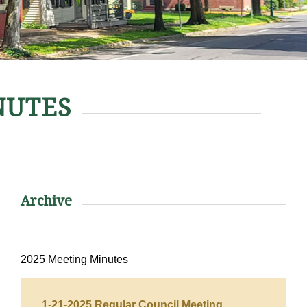
NUTES
Archive
2025 Meeting Minutes
1-21-2025 Regular Council Meeting