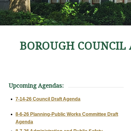
BOROUGH COUNCIL 
Upcoming Agendas:
7-14-26 Council Draft Agenda
8-6-26 Planning-Public Works Committee Draft
Agenda