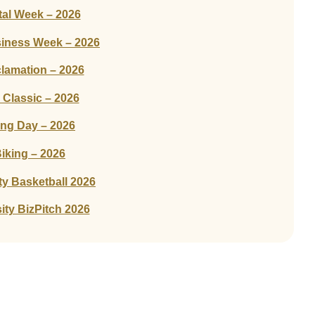
tal Week – 2026
siness Week – 2026
amation – 2026
Classic – 2026
ing Day – 2026
iking – 2026
ty Basketball 2026
ity BizPitch 2026