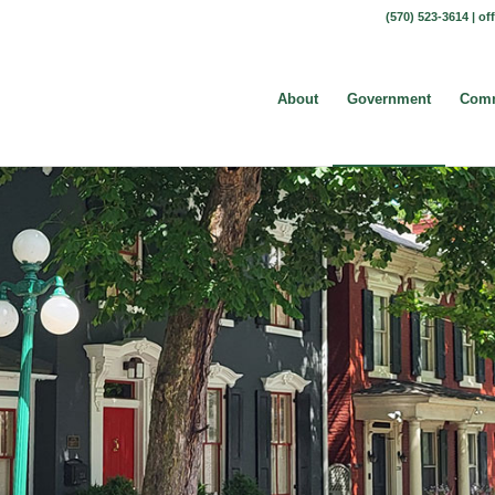
(570) 523-3614 |
of
About
Government
Comm