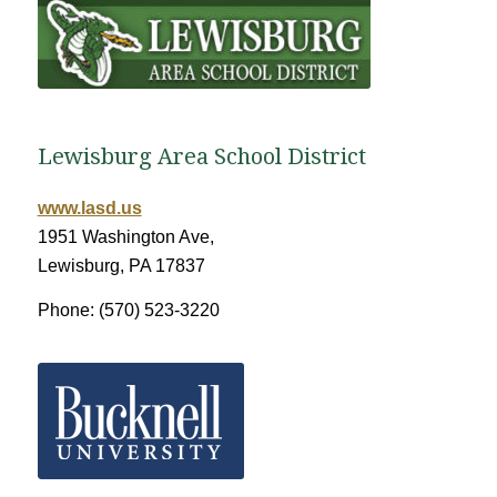
Lewisburg Area School District
www.lasd.us
1951 Washington Ave,
Lewisburg, PA 17837
Phone: (570) 523-3220