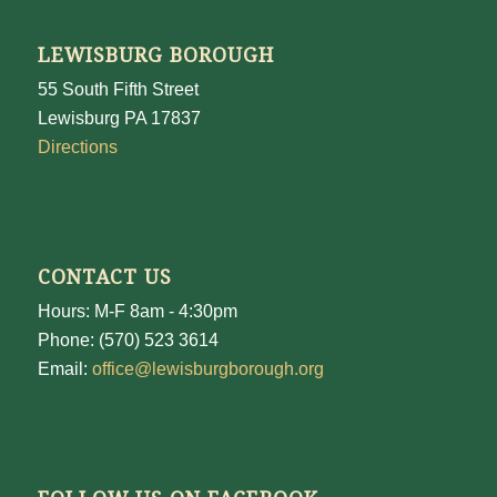
LEWISBURG BOROUGH
55 South Fifth Street
Lewisburg PA 17837
Directions
CONTACT US
Hours: M-F 8am - 4:30pm
Phone: (570) 523 3614
Email:
office@lewisburgborough.org