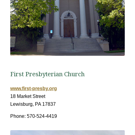
First Presbyterian Church
www.first-presby.org
18 Market Street
Lewisburg, PA 17837
Phone: 570-524-4419