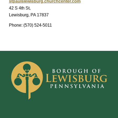
stpaulslewisburg.churchcenter.com
42 S 4th St,
Lewisburg, PA 17837
Phone: (570) 524-5011