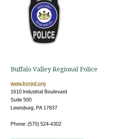
Buffalo Valley Regional Police
www.bvrpd.org
1610 Industrial Boulevard
Suite 500
Lewisburg, PA 17837
Phone: (570) 524-4302