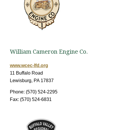
William Cameron Engine Co.
www.wcec-lfd.org
11 Buffalo Road
Lewisburg, PA 17837
Phone: (570) 524-2295
Fax: (570) 524-6831