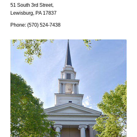
51 South 3rd Street,
Lewisburg, PA 17837
Phone: (570) 524-7438