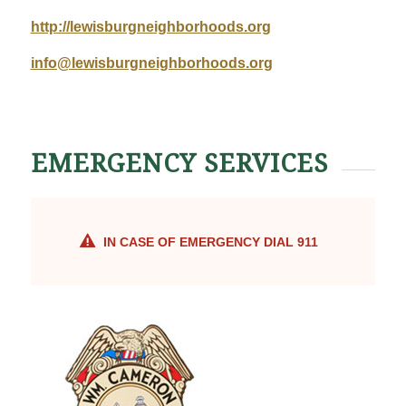
http://lewisburgneighborhoods.org
info@lewisburgneighborhoods.org
EMERGENCY SERVICES
IN CASE OF EMERGENCY DIAL 911