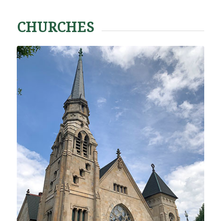
CHURCHES