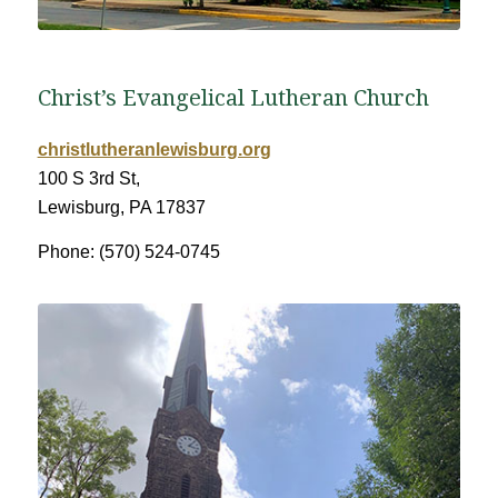
Christ’s Evangelical Lutheran Church
christlutheranlewisburg.org
100 S 3rd St,
Lewisburg, PA 17837
Phone: (570) 524-0745