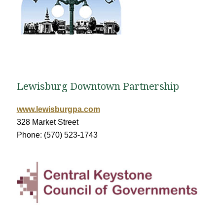
Lewisburg Downtown Partnership
www.lewisburgpa.com
328 Market Street
Phone: (570) 523-1743