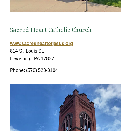
Sacred Heart Catholic Church
www.sacredheartofjesus.org
814 St. Louis St.
Lewisburg, PA 17837
Phone: (570) 523-3104