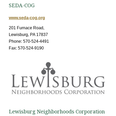
SEDA-COG
www.seda-cog.org
201 Furnace Road,
Lewisburg, PA 17837
Phone: 570-524-4491
Fax: 570-524-9190
Lewisburg Neighborhoods Corporation