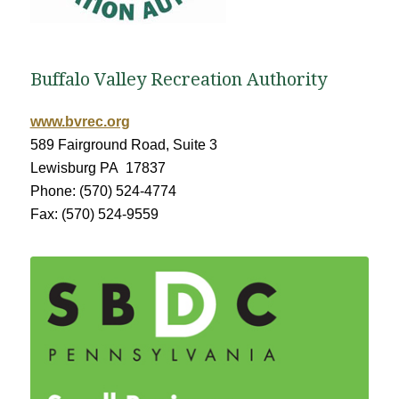
Buffalo Valley Recreation Authority
www.bvrec.org
589 Fairground Road, Suite 3
Lewisburg PA 17837
Phone: (570) 524-4774
Fax: (570) 524-9559