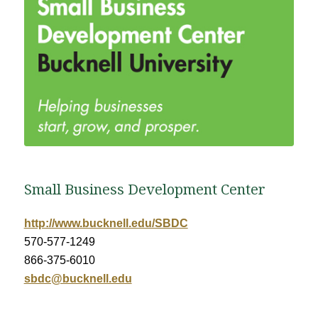
Small Business Development Center
http://www.bucknell.edu/SBDC
570-577-1249
866-375-6010
sbdc@bucknell.edu