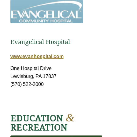
Evangelical Hospital
www.evanhospital.com
One Hospital Drive
Lewisburg, PA 17837
(570) 522-2000
&
EDUCATION
RECREATION