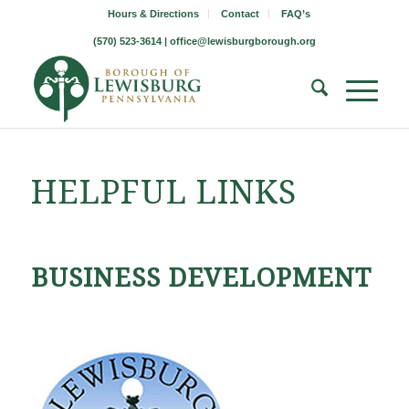
Hours & Directions
Contact
FAQ’s
(570) 523-3614 |
office@lewisburgborough.org
HELPFUL LINKS
BUSINESS DEVELOPMENT