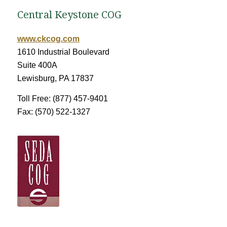
Central Keystone COG
www.ckcog.com
1610 Industrial Boulevard
Suite 400A
Lewisburg, PA 17837
Toll Free: (877) 457-9401
Fax: (570) 522-1327