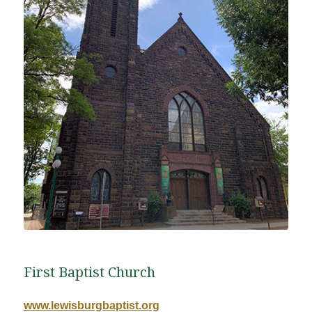
First Baptist Church
www.lewisburgbaptist.org