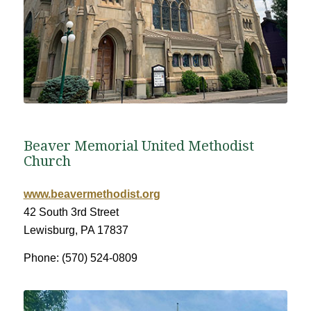
Beaver Memorial United Methodist
Church
www.beavermethodist.org
42 South 3rd Street
Lewisburg, PA 17837
Phone: (570) 524-0809