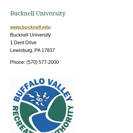
Bucknell University
www.bucknell.edu
Bucknell University
1 Dent Drive
Lewisburg, PA 17837
Phone: (570) 577-2000