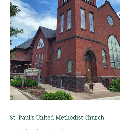
St. Paul’s United Methodist Church