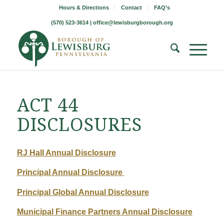
Hours & Directions
Contact
FAQ’s
(570) 523-3614 |
office@lewisburgborough.org
ACT 44
DISCLOSURES
RJ Hall Annual Disclosure
Principal Annual Disclosure
Principal Global Annual Disclosure
Municipal Finance Partners Annual Disclosure