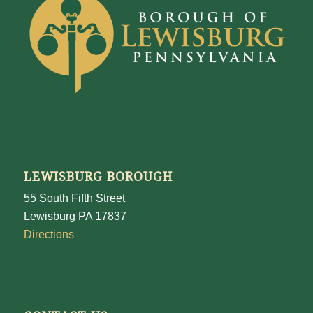
LEWISBURG BOROUGH
55 South Fifth Street
Lewisburg PA 17837
Directions