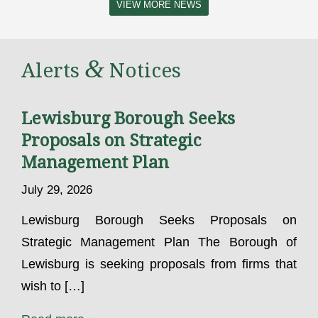
VIEW MORE NEWS
&
Alerts
Notices
Lewisburg Borough Seeks
Proposals on Strategic
Management Plan
July 29, 2026
Lewisburg Borough Seeks Proposals on
Strategic Management Plan The Borough of
Lewisburg is seeking proposals from firms that
wish to […]