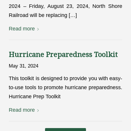
2024 – Friday, August 23, 2024, North Shore
Railroad will be replacing […]
Read more
Hurricane Preparedness Toolkit
May 31, 2024
This toolkit is designed to provide you with easy-
to-use tools to promote hurricane preparedness.
Hurricane Prep Toolkit
Read more