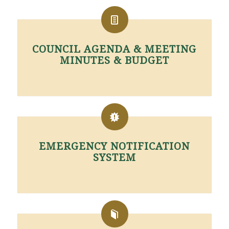
COUNCIL AGENDA & MEETING
MINUTES & BUDGET
EMERGENCY NOTIFICATION
SYSTEM