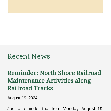
Recent News
Reminder: North Shore Railroad
Maintenance Activities along
Railroad Tracks
August 19, 2024
Just a reminder that from Monday, August 19,