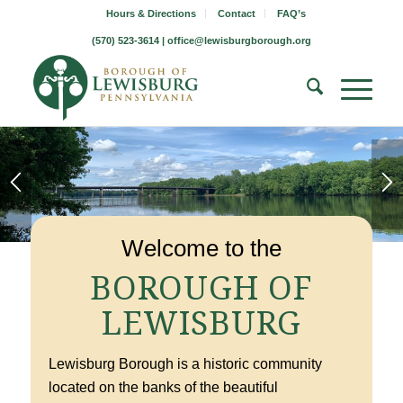
Hours & Directions
Contact
FAQ’s
(570) 523-3614 |
office@lewisburgborough.org
1
2
3
Welcome to the
BOROUGH OF
LEWISBURG
Lewisburg Borough is a historic community
located on the banks of the beautiful