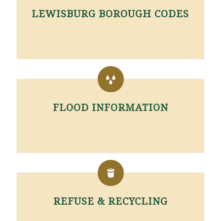
LEWISBURG BOROUGH CODES
FLOOD INFORMATION
REFUSE & RECYCLING