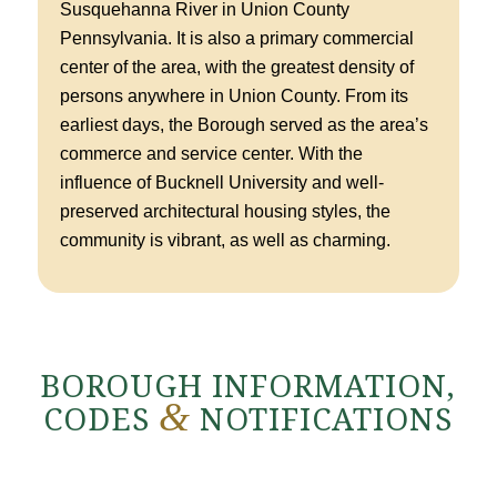
Susquehanna River in Union County
Pennsylvania. It is also a primary commercial
center of the area, with the greatest density of
persons anywhere in Union County. From its
earliest days, the Borough served as the area’s
commerce and service center. With the
influence of Bucknell University and well-
preserved architectural housing styles, the
community is vibrant, as well as charming.
BOROUGH INFORMATION,
&
CODES
NOTIFICATIONS