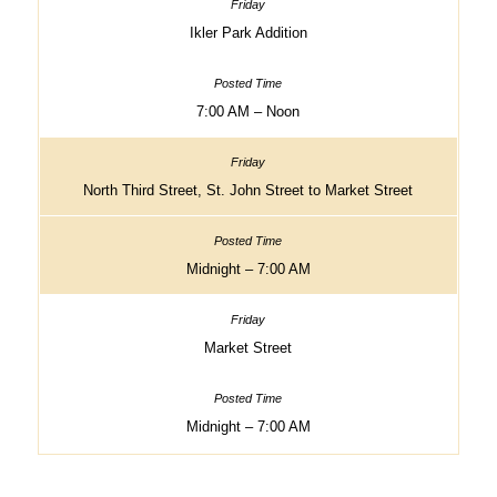
Ikler Park Addition
7:00 AM – Noon
North Third Street, St. John Street to Market Street
Midnight – 7:00 AM
Market Street
Midnight – 7:00 AM