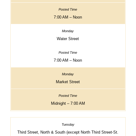
7:00 AM – Noon
Water Street
7:00 AM – Noon
Market Street
Midnight – 7:00 AM
Third Street, North & South (except North Third Street-St.