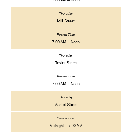
7:00 AM – Noon
Mill Street
7:00 AM – Noon
Taylor Street
7:00 AM – Noon
Market Street
Midnight – 7:00 AM