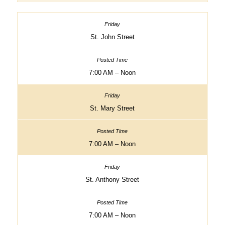
St. John Street
7:00 AM – Noon
St. Mary Street
7:00 AM – Noon
St. Anthony Street
7:00 AM – Noon