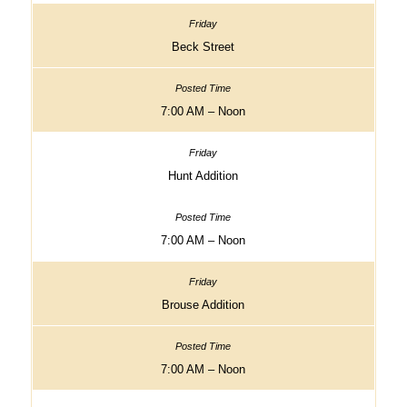
Beck Street
7:00 AM – Noon
Hunt Addition
7:00 AM – Noon
Brouse Addition
7:00 AM – Noon