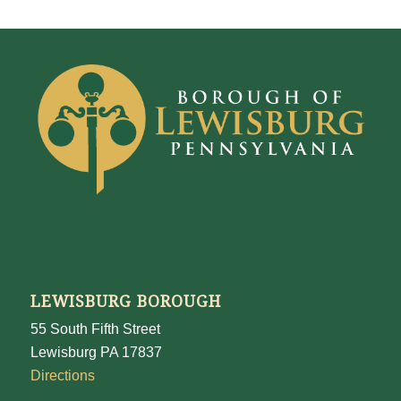
LEWISBURG BOROUGH
55 South Fifth Street
Lewisburg PA 17837
Directions