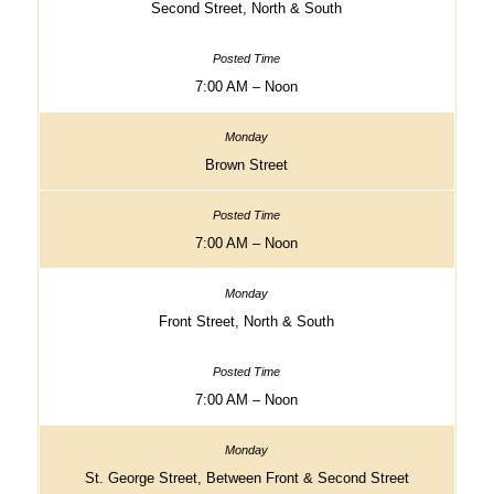
Second Street, North & South
7:00 AM – Noon
Brown Street
7:00 AM – Noon
Front Street, North & South
7:00 AM – Noon
St. George Street, Between Front & Second Street