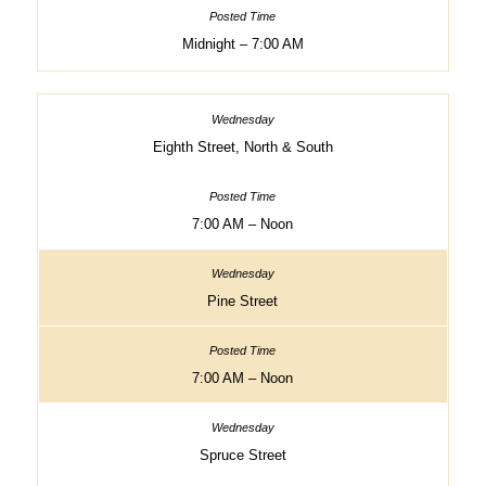
Midnight – 7:00 AM
Eighth Street, North & South
7:00 AM – Noon
Pine Street
7:00 AM – Noon
Spruce Street