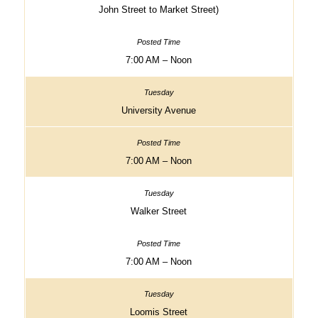
John Street to Market Street)
7:00 AM – Noon
University Avenue
7:00 AM – Noon
Walker Street
7:00 AM – Noon
Loomis Street