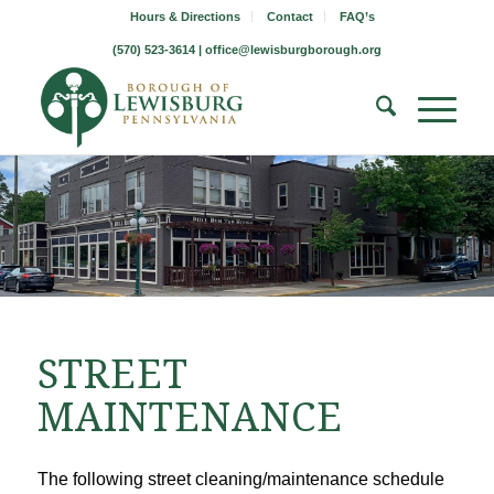
Hours & Directions
Contact
FAQ’s
(570) 523-3614 |
office@lewisburgborough.org
STREET
MAINTENANCE
The following street cleaning/maintenance schedule