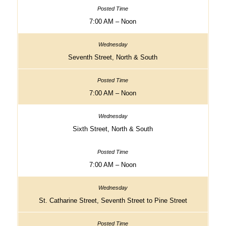
7:00 AM – Noon
Seventh Street, North & South
7:00 AM – Noon
Sixth Street, North & South
7:00 AM – Noon
St. Catharine Street, Seventh Street to Pine Street