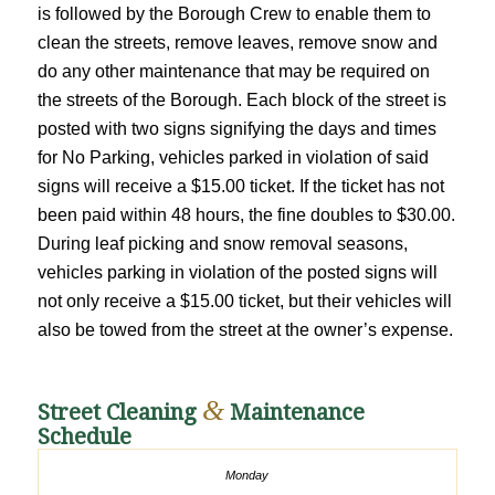
is followed by the Borough Crew to enable them to
clean the streets, remove leaves, remove snow and
do any other maintenance that may be required on
the streets of the Borough. Each block of the street is
posted with two signs signifying the days and times
for No Parking, vehicles parked in violation of said
signs will receive a $15.00 ticket. If the ticket has not
been paid within 48 hours, the fine doubles to $30.00.
During leaf picking and snow removal seasons,
vehicles parking in violation of the posted signs will
not only receive a $15.00 ticket, but their vehicles will
also be towed from the street at the owner’s expense.
&
Street Cleaning
Maintenance
Schedule