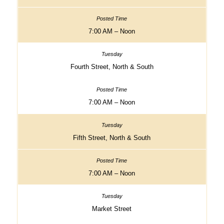
7:00 AM – Noon
Fourth Street, North & South
7:00 AM – Noon
Fifth Street, North & South
7:00 AM – Noon
Market Street