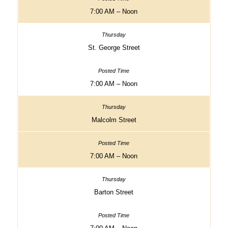
7:00 AM – Noon
St. George Street
7:00 AM – Noon
Malcolm Street
7:00 AM – Noon
Barton Street