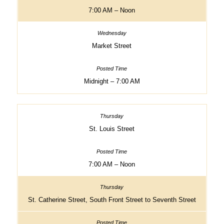
7:00 AM – Noon
Market Street
Midnight – 7:00 AM
St. Louis Street
7:00 AM – Noon
St. Catherine Street, South Front Street to Seventh Street