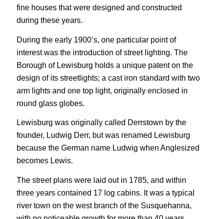
fine houses that were designed and constructed
during these years.
During the early 1900’s, one particular point of
interest was the introduction of street lighting. The
Borough of Lewisburg holds a unique patent on the
design of its streetlights; a cast iron standard with two
arm lights and one top light, originally enclosed in
round glass globes.
Lewisburg was originally called Derrstown by the
founder, Ludwig Derr, but was renamed Lewisburg
because the German name Ludwig when Anglesized
becomes Lewis.
The street plans were laid out in 1785, and within
three years contained 17 log cabins. It was a typical
river town on the west branch of the Susquehanna,
with no noticeable growth for more than 40 years.