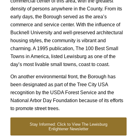
commercial center of this area, with the greatest
density of persons anywhere in the County. From its
early days, the Borough served as the area’s
commerce and service center. With the influence of
Bucknell University and well-preserved architectural
housing styles, the community is vibrant and
charming. A 1995 publication, The 100 Best Small
Towns in America, listed Lewisburg as one of the
day’s most livable small towns, coast to coast.
On another environmental front, the Borough has
been designated as part of the Tree City USA
recognition by the USDA Forest Service and the
National Arbor Day Foundation because of its efforts
to promote street trees.
Stay Informed: Click to View The Lewisburg
Enlightener Newsletter