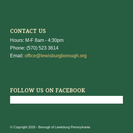
CONTACT US
Hours: M-F 8am - 4:30pm
Phone: (570) 523 3614
Email:
office@lewisburgborough.org
FOLLOW US ON FACEBOOK
© Copyright 2026 - Borough of Lewisburg Pennsylvania