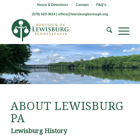
Hours & Directions
Contact
FAQ’s
(570) 523-3614 |
office@lewisburgborough.org
ABOUT LEWISBURG
PA
Lewisburg History