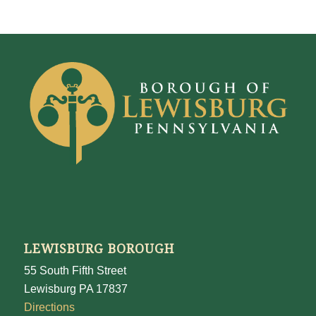
LEWISBURG BOROUGH
55 South Fifth Street
Lewisburg PA 17837
Directions