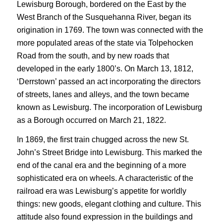
Lewisburg Borough, bordered on the East by the
West Branch of the Susquehanna River, began its
origination in 1769. The town was connected with the
more populated areas of the state via Tolpehocken
Road from the south, and by new roads that
developed in the early 1800’s. On March 13, 1812,
‘Derrstown’ passed an act incorporating the directors
of streets, lanes and alleys, and the town became
known as Lewisburg. The incorporation of Lewisburg
as a Borough occurred on March 21, 1822.
In 1869, the first train chugged across the new St.
John’s Street Bridge into Lewisburg. This marked the
end of the canal era and the beginning of a more
sophisticated era on wheels. A characteristic of the
railroad era was Lewisburg’s appetite for worldly
things: new goods, elegant clothing and culture. This
attitude also found expression in the buildings and