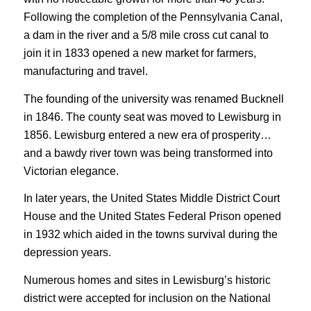
Following the completion of the Pennsylvania Canal,
a dam in the river and a 5/8 mile cross cut canal to
join it in 1833 opened a new market for farmers,
manufacturing and travel.
The founding of the university was renamed Bucknell
in 1846. The county seat was moved to Lewisburg in
1856. Lewisburg entered a new era of prosperity…
and a bawdy river town was being transformed into
Victorian elegance.
In later years, the United States Middle District Court
House and the United States Federal Prison opened
in 1932 which aided in the towns survival during the
depression years.
Numerous homes and sites in Lewisburg’s historic
district were accepted for inclusion on the National