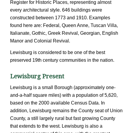
Register for Historic Places, representing almost
every architectural style. 646 buildings were
constructed between 1773 and 1910. Examples
found here are: Federal, Queen Anne, Tuscan Villa,
Italianate, Gothic, Greek Revival, Georgian, English
Manor and Colonial Revival.
Lewisburg is considered to be one of the best
preserved 19th century communities in the nation.
Lewisburg Present
Lewisburg is a small Borough (approximately one-
and-a-half square miles) with a population of 5,620,
based on the 2000 available Census Data. In
addition, Lewisburg remains the County seat of Union
County, a still largely rural but fast growing County
that extends to the west. Lewisburg is also a