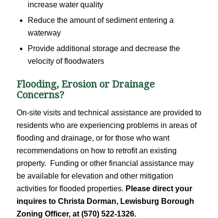
increase water quality
Reduce the amount of sediment entering a
waterway
Provide additional storage and decrease the
velocity of floodwaters
Flooding, Erosion or Drainage
Concerns?
On-site visits and technical assistance are provided to
residents who are experiencing problems in areas of
flooding and drainage, or for those who want
recommendations on how to retrofit an existing
property. Funding or other financial assistance may
be available for elevation and other mitigation
activities for flooded properties.
Please direct your
inquires to Christa Dorman, Lewisburg Borough
Zoning Officer, at (570) 522-1326.