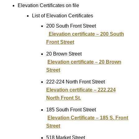
Elevation Certificates on file
List of Elevation Certificates
200 South Front Street
Elevation certificate – 200 South
Front Street
20 Brown Street
Elevation certificate – 20 Brown
Street
222-224 North Front Street
Elevation certificate – 222.224
North Front St.
185 South Front Street
Elevation Certificate – 185 S. Front
Street
518 Market Street