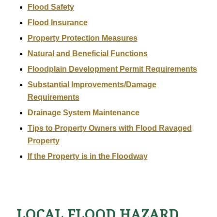
Flood Safety
Flood Insurance
Property Protection Measures
Natural and Beneficial Functions
Floodplain Development Permit Requirements
Substantial Improvements/Damage
Requirements
Drainage System Maintenance
Tips to Property Owners with Flood Ravaged
Property
If the Property is in the Floodway
LOCAL FLOOD HAZARD