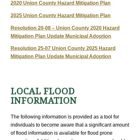
2020 Union County Hazard Mitigation Plan
2025 Union County Hazard Mitigation Plan
Resolution 20-08 – Union County 2020 Hazard
Mitigation Plan Update Municipal Adoption
Resolution 25-07 Union County 2025 Hazard
Mitigation Plan Update Municipal Adoption
LOCAL FLOOD
INFORMATION
The following information is provided as a tool for
individuals to become aware that a significant amount
of flood information is available for flood prone