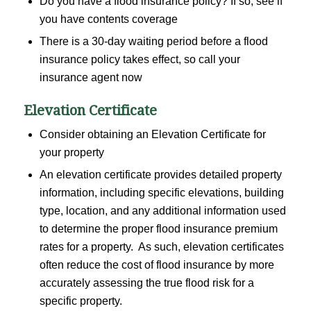
Do you have a flood insurance policy? If so, see if
you have contents coverage
There is a 30-day waiting period before a flood
insurance policy takes effect, so call your
insurance agent now
Elevation Certificate
Consider obtaining an Elevation Certificate for
your property
An elevation certificate provides detailed property
information, including specific elevations, building
type, location, and any additional information used
to determine the proper flood insurance premium
rates for a property. As such, elevation certificates
often reduce the cost of flood insurance by more
accurately assessing the true flood risk for a
specific property.