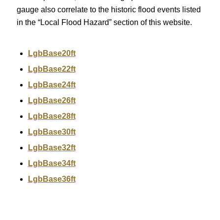
gauge also correlate to the historic flood events listed
in the “Local Flood Hazard” section of this website.
LgbBase20ft
LgbBase22ft
LgbBase24ft
LgbBase26ft
LgbBase28ft
LgbBase30ft
LgbBase32ft
LgbBase34ft
LgbBase36ft