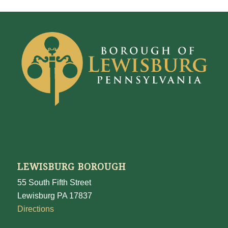
LEWISBURG BOROUGH
55 South Fifth Street
Lewisburg PA 17837
Directions