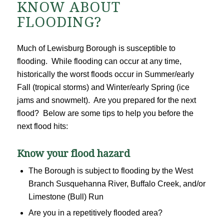
KNOW ABOUT
FLOODING?
Much of Lewisburg Borough is susceptible to
flooding. While flooding can occur at any time,
historically the worst floods occur in Summer/early
Fall (tropical storms) and Winter/early Spring (ice
jams and snowmelt). Are you prepared for the next
flood? Below are some tips to help you before the
next flood hits:
Know your flood hazard
The Borough is subject to flooding by the West
Branch Susquehanna River, Buffalo Creek, and/or
Limestone (Bull) Run
Are you in a repetitively flooded area?