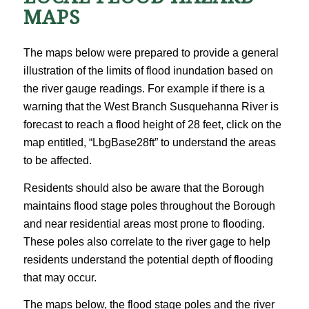
MAPS
The maps below were prepared to provide a general
illustration of the limits of flood inundation based on
the river gauge readings. For example if there is a
warning that the West Branch Susquehanna River is
forecast to reach a flood height of 28 feet, click on the
map entitled, “LbgBase28ft” to understand the areas
to be affected.
Residents should also be aware that the Borough
maintains flood stage poles throughout the Borough
and near residential areas most prone to flooding.
These poles also correlate to the river gage to help
residents understand the potential depth of flooding
that may occur.
The maps below, the flood stage poles and the river