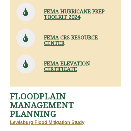
FEMA HURRICANE PREP
TOOLKIT 2024
FEMA CRS RESOURCE
CENTER
FEMA ELEVATION
CERTIFICATE
FLOODPLAIN
MANAGEMENT
PLANNING
Lewisburg Flood Mitigation Study