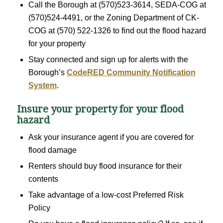
Call the Borough at (570)523-3614, SEDA-COG at
(570)524-4491, or the Zoning Department of CK-
COG at (570) 522-1326 to find out the flood hazard
for your property
Stay connected and sign up for alerts with the
Borough’s
CodeRED Community Notification
System
.
Insure your property for your flood
hazard
Ask your insurance agent if you are covered for
flood damage
Renters should buy flood insurance for their
contents
Take advantage of a low-cost Preferred Risk
Policy