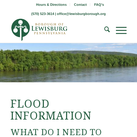
Hours & Directions
Contact
FAQ’s
(570) 523-3614 |
office@lewisburgborough.org
FLOOD
INFORMATION
WHAT DO I NEED TO