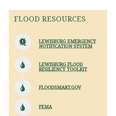
FLOOD RESOURCES
LEWISBURG EMERGENCY
NOTIFICATION SYSTEM
LEWISBURG FLOOD
RESILIENCY TOOLKIT
FLOODSMART.GOV
FEMA