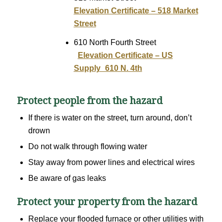
Elevation Certificate – 518 Market
Street
610 North Fourth Street
Elevation Certificate – US
Supply_610 N. 4th
Protect people from the hazard
If there is water on the street, turn around, don’t
drown
Do not walk through flowing water
Stay away from power lines and electrical wires
Be aware of gas leaks
Protect your property from the hazard
Replace your flooded furnace or other utilities with