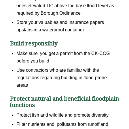
ones elevated 18″ above the base flood level as
required by Borough Ordinance
Store your valuables and insurance papers
upstairs in a waterproof container
Build responsibly
Make sure you get a permit from the CK-COG
before you build
Use contractors who are familiar with the
regulations regarding building in flood-prone
areas
Protect natural and beneficial floodplain
functions
Protect fish and wildlife and promote diversity
Filter nutrients and pollutants from runoff and