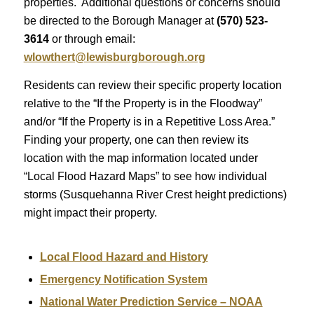
properties. Additional questions or concerns should
be directed to the Borough Manager at
(570) 523-
3614
or through email:
wlowthert@lewisburgborough.org
Residents can review their specific property location
relative to the “If the Property is in the Floodway”
and/or “If the Property is in a Repetitive Loss Area.”
Finding your property, one can then review its
location with the map information located under
“Local Flood Hazard Maps” to see how individual
storms (Susquehanna River Crest height predictions)
might impact their property.
Local Flood Hazard and History
Emergency Notification System
National Water Prediction Service – NOAA