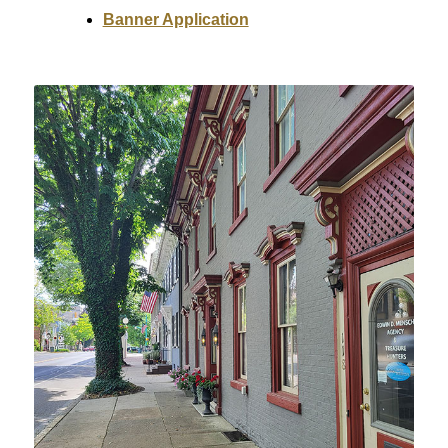
Banner Application