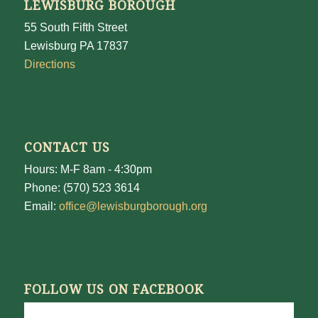
LEWISBURG BOROUGH
55 South Fifth Street
Lewisburg PA 17837
Directions
CONTACT US
Hours: M-F 8am - 4:30pm
Phone: (570) 523 3614
Email:
office@lewisburgborough.org
FOLLOW US ON FACEBOOK