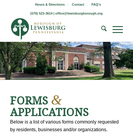
Hours & Directions
Contact
FAQ’s
(570) 523-3614 |
office@lewisburgborough.org
&
FORMS
APPLICATIONS
Below is a list of various forms commonly requested
by residents, businesses and/or organizations.