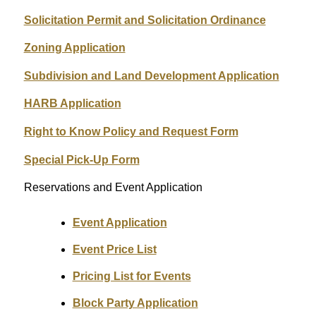
Solicitation Permit and Solicitation Ordinance
Zoning Application
Subdivision and Land Development Application
HARB Application
Right to Know Policy and Request Form
Special Pick-Up Form
Reservations and Event Application
Event Application
Event Price List
Pricing List for Events
Block Party Application