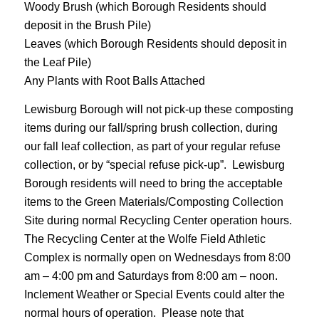
Woody Brush (which Borough Residents should
deposit in the Brush Pile)
Leaves (which Borough Residents should deposit in
the Leaf Pile)
Any Plants with Root Balls Attached
Lewisburg Borough will not pick-up these composting
items during our fall/spring brush collection, during
our fall leaf collection, as part of your regular refuse
collection, or by “special refuse pick-up”. Lewisburg
Borough residents will need to bring the acceptable
items to the Green Materials/Composting Collection
Site during normal Recycling Center operation hours.
The Recycling Center at the Wolfe Field Athletic
Complex is normally open on Wednesdays from 8:00
am – 4:00 pm and Saturdays from 8:00 am – noon.
Inclement Weather or Special Events could alter the
normal hours of operation. Please note that