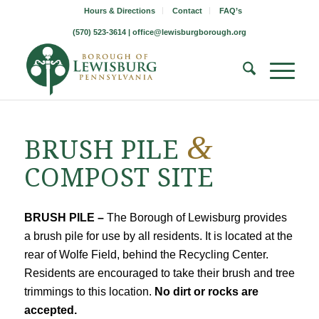
Hours & Directions
Contact
FAQ’s
(570) 523-3614 |
office@lewisburgborough.org
&
BRUSH PILE
COMPOST SITE
BRUSH PILE –
The Borough of Lewisburg provides
a brush pile for use by all residents. It is located at the
rear of Wolfe Field, behind the Recycling Center.
Residents are encouraged to take their brush and tree
trimmings to this location.
No dirt or rocks are
accepted.