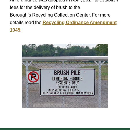
fees for the delivery of brush to the
Borough’s Recycling Collection Center. For more
details read the
Recycling Ordinance Amendment
1045
.