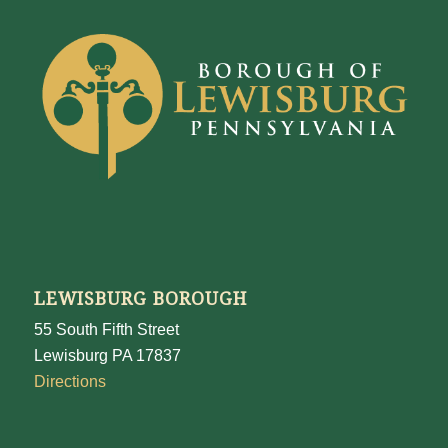
LEWISBURG BOROUGH
55 South Fifth Street
Lewisburg PA 17837
Directions