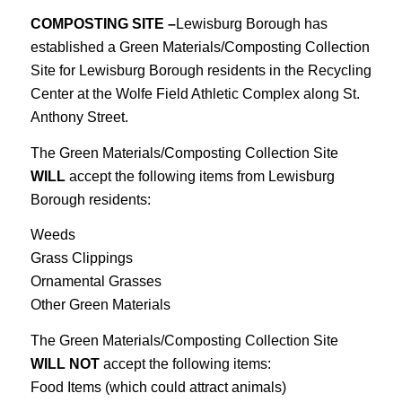
COMPOSTING SITE –
Lewisburg Borough has
established a Green Materials/Composting Collection
Site for Lewisburg Borough residents in the Recycling
Center at the Wolfe Field Athletic Complex along St.
Anthony Street.
The Green Materials/Composting Collection Site
WILL
accept the following items from Lewisburg
Borough residents:
Weeds
Grass Clippings
Ornamental Grasses
Other Green Materials
The Green Materials/Composting Collection Site
WILL NOT
accept the following items:
Food Items (which could attract animals)