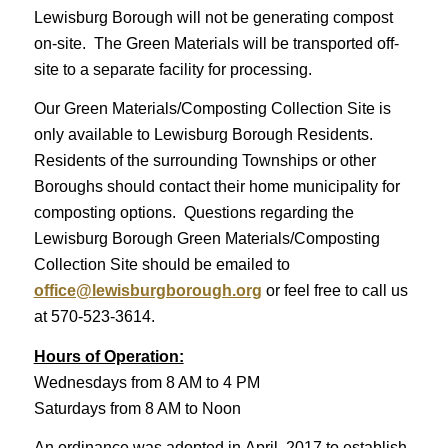
Lewisburg Borough will not be generating compost
on-site. The Green Materials will be transported off-
site to a separate facility for processing.
Our Green Materials/Composting Collection Site is
only available to Lewisburg Borough Residents.
Residents of the surrounding Townships or other
Boroughs should contact their home municipality for
composting options. Questions regarding the
Lewisburg Borough Green Materials/Composting
Collection Site should be emailed to
office@lewisburgborough.org
or feel free to call us
at 570-523-3614.
Hours of Operation:
Wednesdays from 8 AM to 4 PM
Saturdays from 8 AM to Noon
An ordinance was adopted in April, 2017 to establish