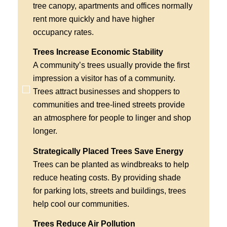
tree canopy, apartments and offices normally
rent more quickly and have higher
occupancy rates.
Trees Increase Economic Stability
A community’s trees usually provide the first
impression a visitor has of a community.
Trees attract businesses and shoppers to
communities and tree-lined streets provide
an atmosphere for people to linger and shop
longer.
Strategically Placed Trees Save Energy
Trees can be planted as windbreaks to help
reduce heating costs. By providing shade
for parking lots, streets and buildings, trees
help cool our communities.
Trees Reduce Air Pollution