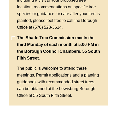
including a visit to your proposed tree
location, recommendations on specific tree
species or guidance for care after your tree is
planted, please feel free to call the Borough
Office at (570) 523-3614.
The Shade Tree Commission meets the
third Monday of each month at 5:00 PM in
the Borough Council Chambers, 55 South
Fifth Street.
The public is welcome to attend these
meetings. Permit applications and a planting
guidebook with recommended street trees
can be obtained at the Lewisburg Borough
Office at 55 South Fifth Street.