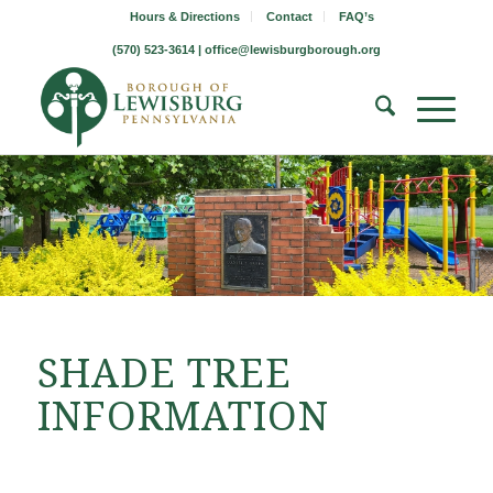
Hours & Directions
Contact
FAQ’s
(570) 523-3614 |
office@lewisburgborough.org
SHADE TREE
INFORMATION