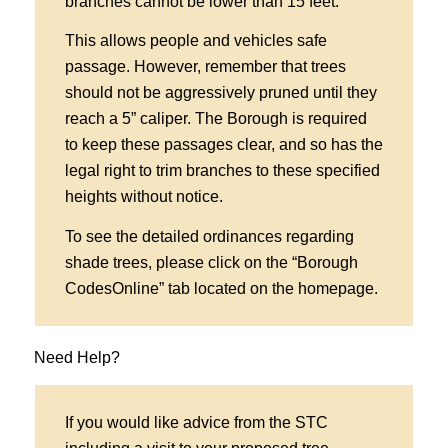
branches cannot be lower than 15 feet.
This allows people and vehicles safe
passage. However, remember that trees
should not be aggressively pruned until they
reach a 5” caliper. The Borough is required
to keep these passages clear, and so has the
legal right to trim branches to these specified
heights without notice.
To see the detailed ordinances regarding
shade trees, please click on the “Borough
CodesOnline” tab located on the homepage.
Need Help?
If you would like advice from the STC