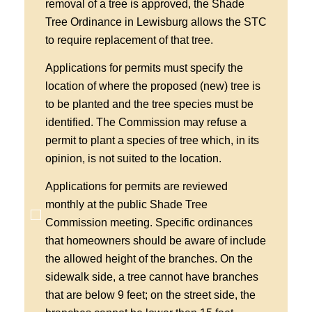
removal of a tree is approved, the Shade
Tree Ordinance in Lewisburg allows the STC
to require replacement of that tree.
Applications for permits must specify the
location of where the proposed (new) tree is
to be planted and the tree species must be
identified. The Commission may refuse a
permit to plant a species of tree which, in its
opinion, is not suited to the location.
Applications for permits are reviewed
monthly at the public Shade Tree
Commission meeting. Specific ordinances
that homeowners should be aware of include
the allowed height of the branches. On the
sidewalk side, a tree cannot have branches
that are below 9 feet; on the street side, the