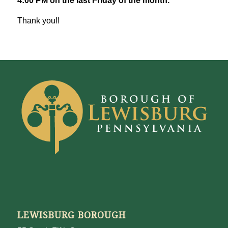
4:00 PM on the last Friday of the month.
Thank you!!
LEWISBURG BOROUGH