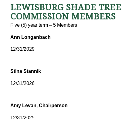
LEWISBURG SHADE TREE
COMMISSION MEMBERS
Five (5) year term – 5 Members
Ann Longanbach
12/31/2029
Stina Stannik
12/31/2026
Amy Levan,
Chairperson
12/31/2025