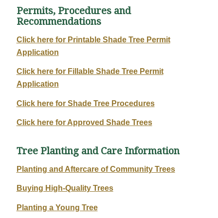
Permits, Procedures and
Recommendations
Click here for Printable Shade Tree Permit
Application
Click here for Fillable Shade Tree Permit
Application
Click here for Shade Tree Procedures
Click here for Approved Shade Trees
Tree Planting and Care Information
Planting and Aftercare of Community Trees
Buying High-Quality Trees
Planting a Young Tree