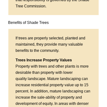
Tree Commission.
Benefits of Shade Trees
If trees are properly selected, planted and
maintained, they provide many valuable
benefits to the community.
Trees Increase Property Values
Property with trees and other plants is more
desirable than property with lower
quality landscape. Mature landscaping can
increase residential property value up to 15
percent. In addition, mature landscaping can
increase the sale-ability of property and
development of equity. In areas with denser