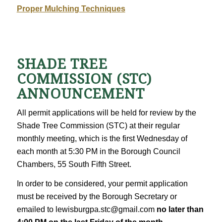
Proper Mulching Techniques
SHADE TREE
COMMISSION (STC)
ANNOUNCEMENT
All permit applications will be held for review by the
Shade Tree Commission (STC) at their regular
monthly meeting, which is the first Wednesday of
each month at 5:30 PM in the Borough Council
Chambers, 55 South Fifth Street.
In order to be considered, your permit application
must be received by the Borough Secretary or
emailed to lewisburgpa.stc@gmail.com
no later than