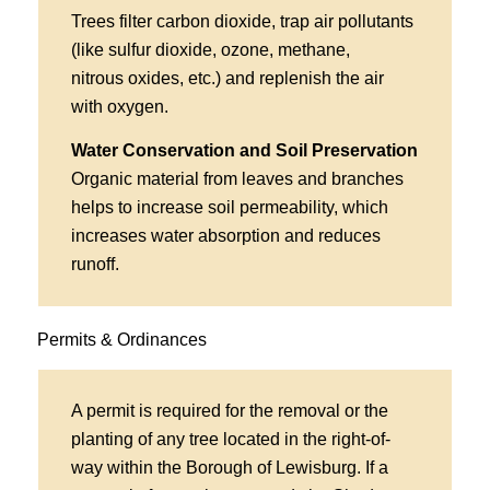
Trees filter carbon dioxide, trap air pollutants
(like sulfur dioxide, ozone, methane,
nitrous oxides, etc.) and replenish the air
with oxygen.
Water Conservation and Soil Preservation
Organic material from leaves and branches
helps to increase soil permeability, which
increases water absorption and reduces
runoff.
Permits & Ordinances
A permit is required for the removal or the
planting of any tree located in the right-of-
way within the Borough of Lewisburg. If a