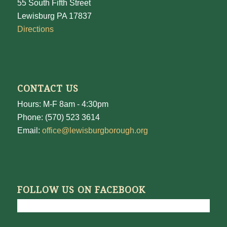
55 South Fifth Street
Lewisburg PA 17837
Directions
CONTACT US
Hours: M-F 8am - 4:30pm
Phone: (570) 523 3614
Email:
office@lewisburgborough.org
FOLLOW US ON FACEBOOK