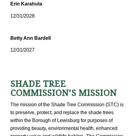
Erin Karahuta
12/31/2028
Betty Ann Bardell
12/31/2027
SHADE TREE
COMMISSION’S MISSION
The mission of the Shade Tree Commission (STC) is
to preserve, protect, and replace the shade trees
within the Borough of Lewisburg for purposes of
providing beauty, environmental health, enhanced