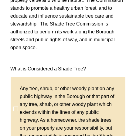
property value and wildlife habitat. The Commission
stands to promote a healthy urban forest, and to
educate and influence sustainable tree care and
stewardship. The Shade Tree Commission is
authorized to perform its work along the Borough
streets and public rights-of-way, and in municipal
open space.
What is Considered a Shade Tree?
Any tree, shrub, or other woody plant on any
public highway in the Borough or that part of
any tree, shrub, or other woody plant which
extends within the lines of any public
highway. As a homeowner, the shade trees
on your property are your responsibility, but
that responsibility is governed by the Shade