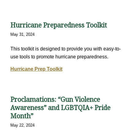
Hurricane Preparedness Toolkit
May 31, 2024
This toolkit is designed to provide you with easy-to-
use tools to promote hurricane preparedness.
Hurricane Prep Toolkit
Proclamations: “Gun Violence
Awareness” and LGBTQIA+ Pride
Month”
May 22, 2024