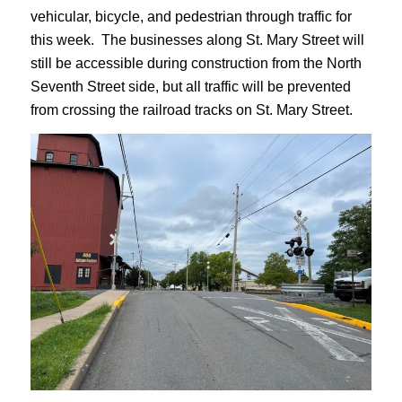
vehicular, bicycle, and pedestrian through traffic for
this week. The businesses along St. Mary Street will
still be accessible during construction from the North
Seventh Street side, but all traffic will be prevented
from crossing the railroad tracks on St. Mary Street.