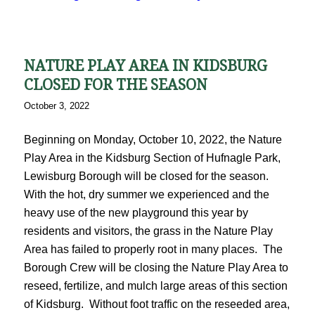
NATURE PLAY AREA IN KIDSBURG
CLOSED FOR THE SEASON
October 3, 2022
Beginning on Monday, October 10, 2022, the Nature
Play Area in the Kidsburg Section of Hufnagle Park,
Lewisburg Borough will be closed for the season.
With the hot, dry summer we experienced and the
heavy use of the new playground this year by
residents and visitors, the grass in the Nature Play
Area has failed to properly root in many places. The
Borough Crew will be closing the Nature Play Area to
reseed, fertilize, and mulch large areas of this section
of Kidsburg. Without foot traffic on the reseeded area,