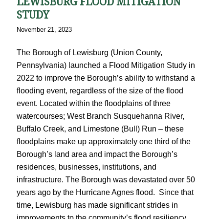
LEWISBURG FLOOD MITIGATION
STUDY
November 21, 2023
The Borough of Lewisburg (Union County,
Pennsylvania) launched a Flood Mitigation Study in
2022 to improve the Borough’s ability to withstand a
flooding event, regardless of the size of the flood
event. Located within the floodplains of three
watercourses; West Branch Susquehanna River,
Buffalo Creek, and Limestone (Bull) Run – these
floodplains make up approximately one third of the
Borough’s land area and impact the Borough’s
residences, businesses, institutions, and
infrastructure. The Borough was devastated over 50
years ago by the Hurricane Agnes flood. Since that
time, Lewisburg has made significant strides in
improvements to the community’s flood resiliency.