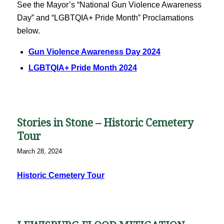
See the Mayor’s “National Gun Violence Awareness
Day” and “LGBTQIA+ Pride Month” Proclamations
below.
Gun Violence Awareness Day 2024
LGBTQIA+ Pride Month 2024
Stories in Stone – Historic Cemetery
Tour
March 28, 2024
Historic Cemetery Tour