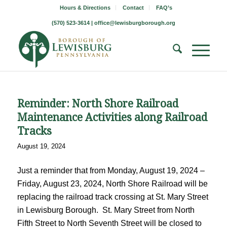
Hours & Directions
Contact
FAQ’s
(570) 523-3614 |
office@lewisburgborough.org
Reminder: North Shore Railroad
Maintenance Activities along Railroad
Tracks
August 19, 2024
Just a reminder that from Monday, August 19, 2024 –
Friday, August 23, 2024, North Shore Railroad will be
replacing the railroad track crossing at St. Mary Street
in Lewisburg Borough. St. Mary Street from North
Fifth Street to North Seventh Street will be closed to