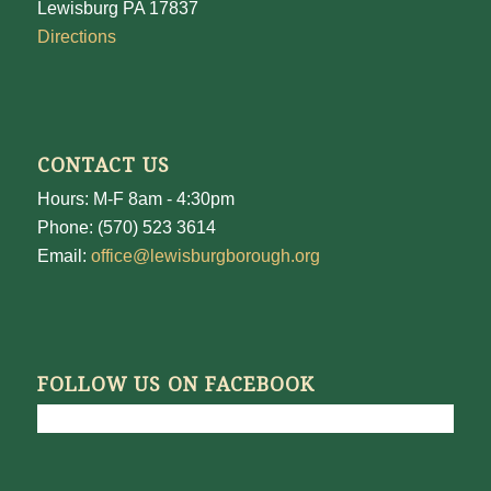
Lewisburg PA 17837
Directions
CONTACT US
Hours: M-F 8am - 4:30pm
Phone: (570) 523 3614
Email:
office@lewisburgborough.org
FOLLOW US ON FACEBOOK