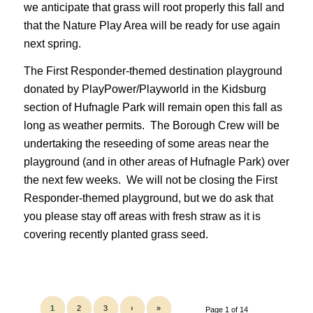
we anticipate that grass will root properly this fall and
that the Nature Play Area will be ready for use again
next spring.
The First Responder-themed destination playground
donated by PlayPower/Playworld in the Kidsburg
section of Hufnagle Park will remain open this fall as
long as weather permits. The Borough Crew will be
undertaking the reseeding of some areas near the
playground (and in other areas of Hufnagle Park) over
the next few weeks. We will not be closing the First
Responder-themed playground, but we do ask that
you please stay off areas with fresh straw as it is
covering recently planted grass seed.
1
2
3
›
»
Page 1 of 14