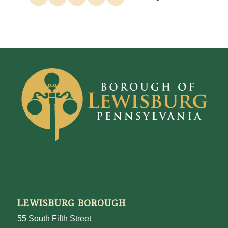
LEWISBURG BOROUGH
55 South Fifth Street