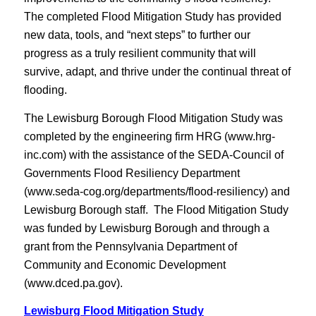
The completed Flood Mitigation Study has provided
new data, tools, and “next steps” to further our
progress as a truly resilient community that will
survive, adapt, and thrive under the continual threat of
flooding.
The Lewisburg Borough Flood Mitigation Study was
completed by the engineering firm HRG (www.hrg-
inc.com) with the assistance of the SEDA-Council of
Governments Flood Resiliency Department
(www.seda-cog.org/departments/flood-resiliency) and
Lewisburg Borough staff. The Flood Mitigation Study
was funded by Lewisburg Borough and through a
grant from the Pennsylvania Department of
Community and Economic Development
(www.dced.pa.gov).
Lewisburg Flood Mitigation Study