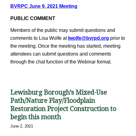
BVRPC June 9, 2021 Meeting
PUBLIC COMMENT
Members of the public may submit questions and
comments to Lisa Wolfe at
lwolfe@bvrpd.org
prior to
the meeting. Once the meeting has started, meeting
attendees can submit questions and comments
through the chat function of the Webinar format.
Lewisburg Borough’s Mixed-Use
Path/Nature Play/Floodplain
Restoration Project Construction to
begin this month
June 2, 2021