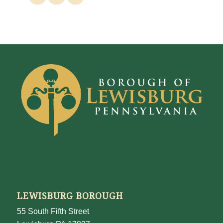
LEWISBURG BOROUGH
55 South Fifth Street