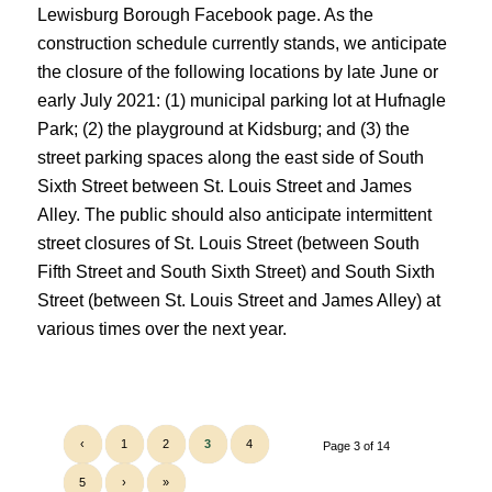
Lewisburg Borough Facebook page. As the
construction schedule currently stands, we anticipate
the closure of the following locations by late June or
early July 2021: (1) municipal parking lot at Hufnagle
Park; (2) the
playground at Kidsburg; and (3) the
street parking spaces along the east side of South
Sixth Street between St. Louis Street and James
Alley. The public should also anticipate intermittent
street closures of St. Louis Street (between South
Fifth Street and South Sixth Street) and South Sixth
Street (between St. Louis Street and James Alley) at
various times over the next year.
‹
1
2
3
4
Page 3 of 14
5
›
»