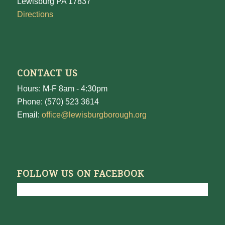
Lewisburg PA 17837
Directions
CONTACT US
Hours: M-F 8am - 4:30pm
Phone: (570) 523 3614
Email:
office@lewisburgborough.org
FOLLOW US ON FACEBOOK