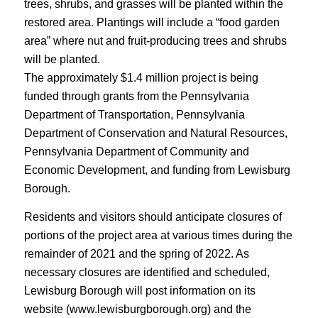
trees, shrubs, and grasses will be planted within the
restored area. Plantings will include a “food garden
area” where nut and fruit-producing trees and shrubs
will be planted.
The approximately $1.4 million project is being
funded through grants from the Pennsylvania
Department of Transportation, Pennsylvania
Department of Conservation and Natural Resources,
Pennsylvania Department of Community and
Economic Development, and funding from Lewisburg
Borough.
Residents and visitors should anticipate closures of
portions of the project area at various times during the
remainder of 2021 and the spring of 2022. As
necessary closures are identified and scheduled,
Lewisburg Borough will post information on its
website (www.lewisburgborough.org) and the