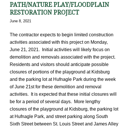
PATH/NATURE PLAY/FLOODPLAIN
RESTORATION PROJECT
June 8, 2021
The contractor expects to begin limited construction
activities associated with this project on Monday,
June 21, 2021. Initial activities will likely focus on
demolition and removals associated with the project.
Residents and visitors should anticipate possible
closures of portions of the playground at Kidsburg
and the parking lot at Hufnagle Park during the week
of June 21st for these demolition and removal
activities. It is expected that these initial closures will
be for a period of several days. More lengthy
closures of the playground at Kidsburg, the parking lot
at Hufnagle Park, and street parking along South
Sixth Street between St. Louis Street and James Alley