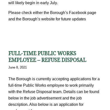
will likely begin in early July.
Please check either the Borough’s Facebook page
and the Borough’s website for future updates
FULL-TIME PUBLIC WORKS
EMPLOYEE – REFUSE DISPOSAL
June 8, 2021
The Borough is currently accepting applications for a
full-time Public Works employee to work primarily
with the Refuse Disposal team. Details can be found
below in the job advertisement and the job
description. Also below is an application for