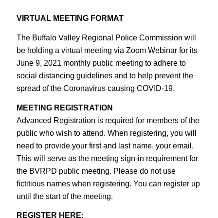
VIRTUAL MEETING FORMAT
The Buffalo Valley Regional Police Commission will
be holding a virtual meeting via Zoom Webinar for its
June 9, 2021 monthly public meeting to adhere to
social distancing guidelines and to help prevent the
spread of the Coronavirus causing COVID-19.
MEETING REGISTRATION
Advanced Registration is required for members of the
public who wish to attend. When registering, you will
need to provide your first and last name, your email.
This will serve as the meeting sign-in requirement for
the BVRPD public meeting. Please do not use
fictitious names when registering. You can register up
until the start of the meeting.
REGISTER HERE: