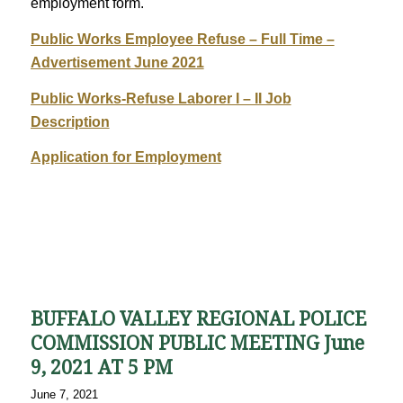
employment form.
Public Works Employee Refuse – Full Time –
Advertisement June 2021
Public Works-Refuse Laborer I – II Job
Description
Application for Employment
BUFFALO VALLEY REGIONAL POLICE
COMMISSION PUBLIC MEETING June
9, 2021 AT 5 PM
June 7, 2021