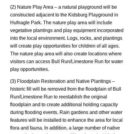
(2) Nature Play Area – a natural playground will be
constructed adjacent to the Kidsburg Playground in
Hufnagle Park. The nature play area will include
vegetative plantings and play equipment incorporated
into the local environment. Logs, rocks, and plantings
will create play opportunities for children of all ages.
The nature play area will also create locations where
visitors can access Bull Run/Limestone Run for water
play opportunities.
(3) Floodplain Restoration and Native Plantings –
historic fill will be removed from the floodplain of Bull
Run/Limestone Run to reestablish the original
floodplain and to create additional holding capacity
during flooding events. Rain gardens and other water
features will be installed to enhance the area for local
flora and fauna. In addition, a large number of native