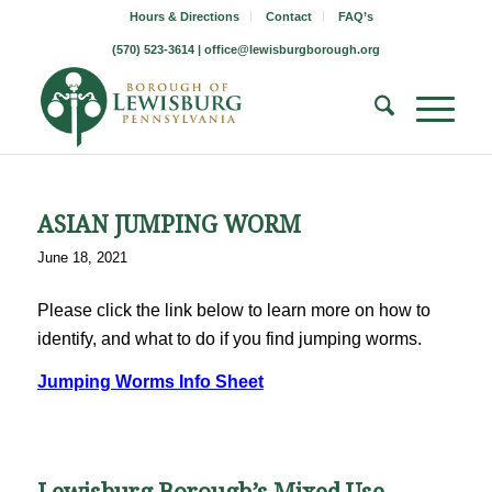
Hours & Directions
Contact
FAQ’s
(570) 523-3614 |
office@lewisburgborough.org
ASIAN JUMPING WORM
June 18, 2021
Please click the link below to learn more on how to
identify, and what to do if you find jumping worms.
Jumping Worms Info Sheet