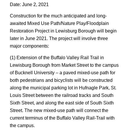
Date: June 2, 2021
Construction for the much anticipated and long-
awaited Mixed Use Path/Nature Play/Floodplain
Restoration Project in Lewisburg Borough will begin
later in June 2021. The project will involve three
major components:
(1) Extension of the Buffalo Valley Rail Trail in
Lewisburg Borough from Market Street to the campus
of Bucknell University – a paved mixed-use path for
both pedestrians and bicyclists will be constructed
along the municipal parking lot in Hufnagle Park, St.
Louis Street between the railroad tracks and South
Sixth Street, and along the east side of South Sixth
Street. The new mixed-use path will connect the
current terminus of the Buffalo Valley Rail-Trail with
the campus.