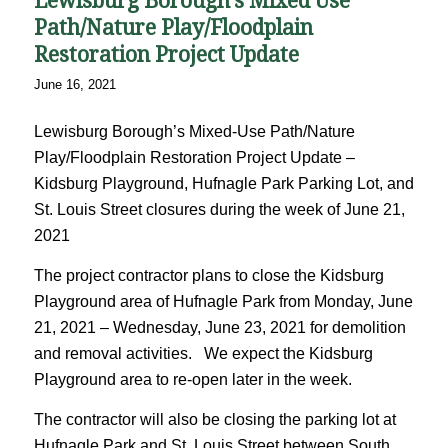
Lewisburg Borough’s Mixed Use
Path/Nature Play/Floodplain
Restoration Project Update
June 16, 2021
Lewisburg Borough’s Mixed-Use Path/Nature
Play/Floodplain Restoration Project Update –
Kidsburg Playground, Hufnagle Park Parking Lot, and
St. Louis Street closures during the week of June 21,
2021
The project contractor plans to close the Kidsburg
Playground area of Hufnagle Park from Monday, June
21, 2021 – Wednesday, June 23, 2021 for demolition
and removal activities. We expect the Kidsburg
Playground area to re-open later in the week.
The contractor will also be closing the parking lot at
Hufnagle Park and St. Louis Street between South