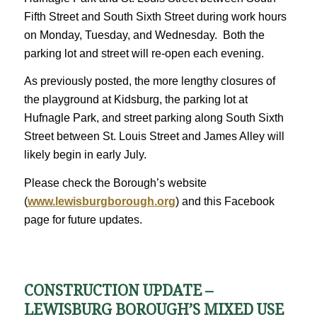
Fifth Street and South Sixth Street during work hours
on Monday, Tuesday, and Wednesday. Both the
parking lot and street will re-open each evening.
As previously posted, the more lengthy closures of
the playground at Kidsburg, the parking lot at
Hufnagle Park, and street parking along South Sixth
Street between St. Louis Street and James Alley will
likely begin in early July.
Please check the Borough’s website
(
www.lewisburgborough.org
) and this Facebook
page for future updates.
CONSTRUCTION UPDATE –
LEWISBURG BOROUGH’S MIXED USE