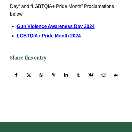
Day” and “LGBTQIA+ Pride Month” Proclamations
below.
Gun Violence Awareness Day 2024
LGBTQIA+ Pride Month 2024
Share this entry