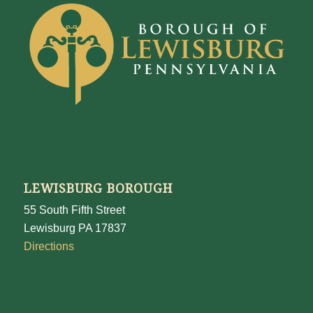
LEWISBURG BOROUGH
55 South Fifth Street
Lewisburg PA 17837
Directions