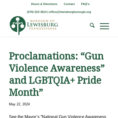
Hours & Directions
Contact
FAQ’s
(570) 523-3614 |
office@lewisburgborough.org
Proclamations: “Gun
Violence Awareness”
and LGBTQIA+ Pride
Month”
May 22, 2024
See the Mayor’s “National Gun Violence Awareness