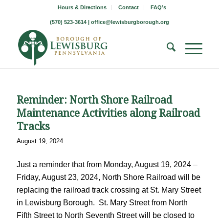
Hours & Directions
Contact
FAQ’s
(570) 523-3614 |
office@lewisburgborough.org
Reminder: North Shore Railroad
Maintenance Activities along Railroad
Tracks
August 19, 2024
Just a reminder that from Monday, August 19, 2024 –
Friday, August 23, 2024, North Shore Railroad will be
replacing the railroad track crossing at St. Mary Street
in Lewisburg Borough. St. Mary Street from North
Fifth Street to North Seventh Street will be closed to