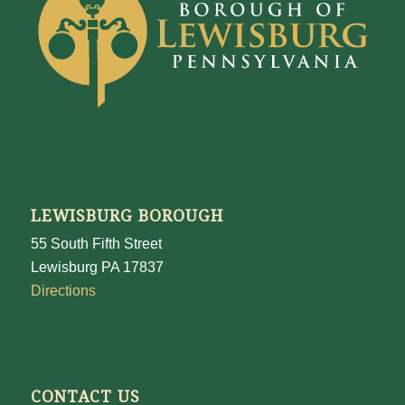
LEWISBURG BOROUGH
55 South Fifth Street
Lewisburg PA 17837
Directions
CONTACT US