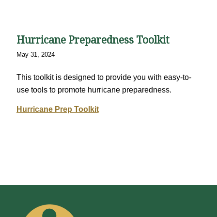
Hurricane Preparedness Toolkit
May 31, 2024
This toolkit is designed to provide you with easy-to-
use tools to promote hurricane preparedness.
Hurricane Prep Toolkit