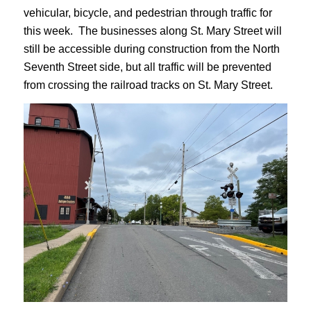
vehicular, bicycle, and pedestrian through traffic for
this week. The businesses along St. Mary Street will
still be accessible during construction from the North
Seventh Street side, but all traffic will be prevented
from crossing the railroad tracks on St. Mary Street.