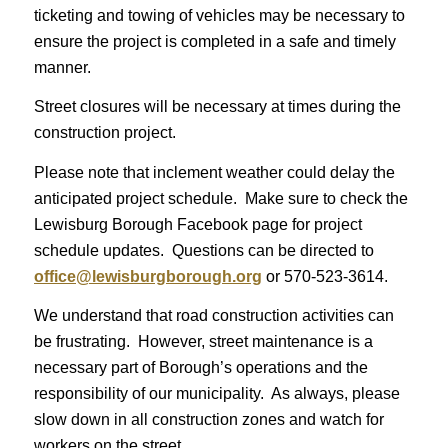
ticketing and towing of vehicles may be necessary to
ensure the project is completed in a safe and timely
manner.
Street closures will be necessary at times during the
construction project.
Please note that inclement weather could delay the
anticipated project schedule. Make sure to check the
Lewisburg Borough Facebook page for project
schedule updates. Questions can be directed to
office@lewisburgborough.org
or 570-523-3614.
We understand that road construction activities can
be frustrating. However, street maintenance is a
necessary part of Borough’s operations and the
responsibility of our municipality. As always, please
slow down in all construction zones and watch for
workers on the street.