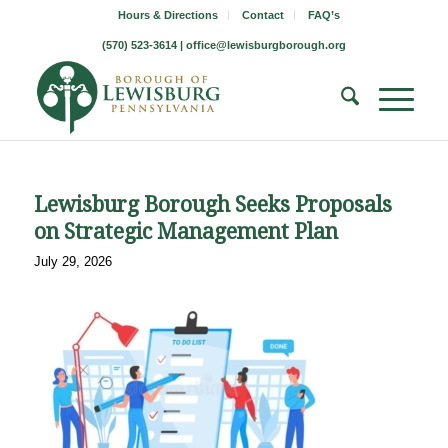
Hours & Directions
Contact
FAQ’s
(570) 523-3614 |
office@lewisburgborough.org
Lewisburg Borough Seeks Proposals
on Strategic Management Plan
July 29, 2026