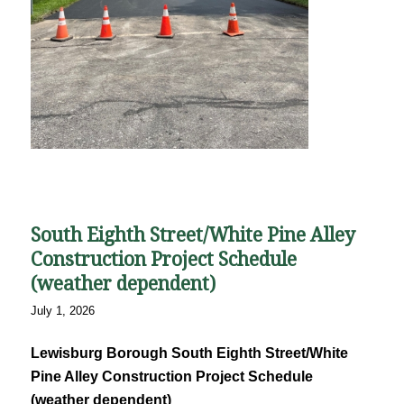
South Eighth Street/White Pine Alley
Construction Project Schedule
(weather dependent)
July 1, 2026
Lewisburg Borough South Eighth Street/White
Pine Alley Construction Project Schedule
(weather dependent)