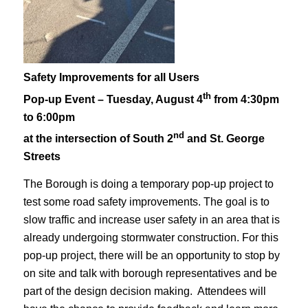
Safety Improvements for all Users
th
Pop-up Event – Tuesday, August 4
from 4:30pm
to 6:00pm
nd
at the intersection of South 2
and St. George
Streets
The Borough is doing a temporary pop-up project to
test some road safety improvements. The goal is to
slow traffic and increase user safety in an area that is
already undergoing stormwater construction. For this
pop-up project, there will be an opportunity to stop by
on site and talk with borough representatives and be
part of the design decision making. Attendees will