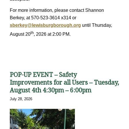
For more information, please contact Shannon
Berkey, at 570-523-3614 x314 or
sberkey@lewisburgborough.org
until Thursday,
th
August 20
, 2026 at 2:00 PM.
POP-UP EVENT – Safety
Improvements for all Users – Tuesday,
August 4th 4:30pm – 6:00pm
July 28, 2026