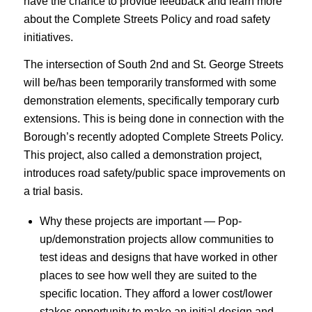
have the chance to provide feedback and learn more
about the Complete Streets Policy and road safety
initiatives.
The intersection of South 2nd and St. George Streets
will be/has been temporarily transformed with some
demonstration elements, specifically temporary curb
extensions. This is being done in connection with the
Borough’s recently adopted Complete Streets Policy.
This project, also called a demonstration project,
introduces road safety/public space improvements on
a trial basis.
Why these projects are important — Pop-
up/demonstration projects allow communities to
test ideas and designs that have worked in other
places to see how well they are suited to the
specific location. They afford a lower cost/lower
stakes opportunity to make an initial design and