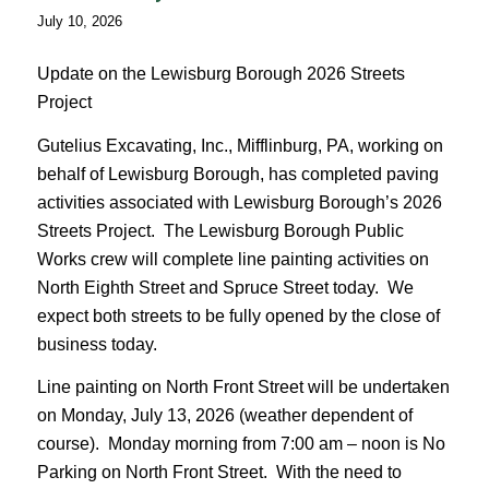
July 10, 2026
Update on the Lewisburg Borough 2026 Streets
Project
Gutelius Excavating, Inc., Mifflinburg, PA, working on
behalf of Lewisburg Borough, has completed paving
activities associated with Lewisburg Borough’s 2026
Streets Project. The Lewisburg Borough Public
Works crew will complete line painting activities on
North Eighth Street and Spruce Street today. We
expect both streets to be fully opened by the close of
business today.
Line painting on North Front Street will be undertaken
on Monday, July 13, 2026 (weather dependent of
course). Monday morning from 7:00 am – noon is No
Parking on North Front Street. With the need to