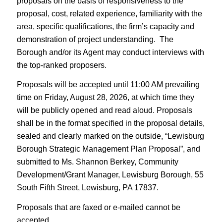
proposals on the basis of responsiveness to the
proposal, cost, related experience, familiarity with the
area, specific qualifications, the firm’s capacity and
demonstration of project understanding. The
Borough and/or its Agent may conduct interviews with
the top-ranked proposers.
Proposals will be accepted until 11:00 AM prevailing
time on Friday, August 28, 2026, at which time they
will be publicly opened and read aloud. Proposals
shall be in the format specified in the proposal details,
sealed and clearly marked on the outside, “Lewisburg
Borough Strategic Management Plan Proposal”, and
submitted to Ms. Shannon Berkey, Community
Development/Grant Manager, Lewisburg Borough, 55
South Fifth Street, Lewisburg, PA 17837.
Proposals that are faxed or e-mailed cannot be
accepted.