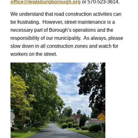
office@lewisburgborough.org
or 570-523-3614.
We understand that road construction activities can
be frustrating. However, street maintenance is a
necessary part of Borough’s operations and the
responsibility of our municipality. As always, please
slow down in all construction zones and watch for
workers on the street.