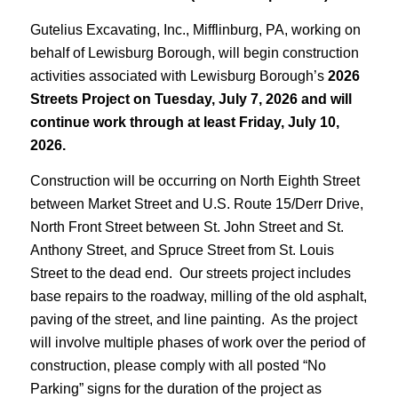
Gutelius Excavating, Inc., Mifflinburg, PA, working on
behalf of Lewisburg Borough, will begin construction
activities associated with Lewisburg Borough’s
2026
Streets Project on Tuesday, July 7, 2026 and will
continue work through at least Friday, July 10,
2026.
Construction will be occurring on North Eighth Street
between Market Street and U.S. Route 15/Derr Drive,
North Front Street between St. John Street and St.
Anthony Street, and Spruce Street from St. Louis
Street to the dead end. Our streets project includes
base repairs to the roadway, milling of the old asphalt,
paving of the street, and line painting. As the project
will involve multiple phases of work over the period of
construction, please comply with all posted “No
Parking” signs for the duration of the project as