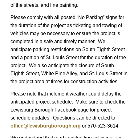
of the streets, and line painting.
Please comply with all posted “No Parking” signs for
the duration of the project as ticketing and towing of
vehicles may be necessary to ensure the project is
completed in a safe and timely manner. We
anticipate parking restrictions on South Eighth Street
and a portion of St. Louis Street for the duration of the
project. We also anticipate the closure of South
Eighth Street, White Pine Alley, and St. Louis Street in
the project area at times for construction activities.
Please note that inclement weather could delay the
anticipated project schedule. Make sure to check the
Lewisburg Borough Facebook page for project
schedule updates. Questions can be directed to
office@lewisburgborough.org
or 570-523-3614.
We understand that road construction activities can