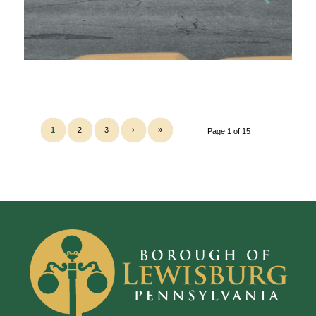
1
2
3
›
»
Page 1 of 15