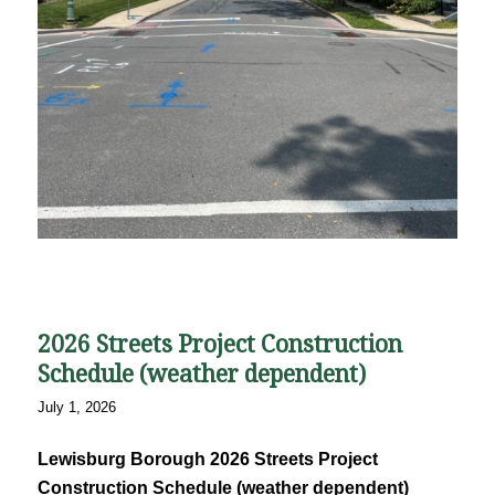
2026 Streets Project Construction
Schedule (weather dependent)
July 1, 2026
Lewisburg Borough 2026 Streets Project
Construction Schedule (weather dependent)