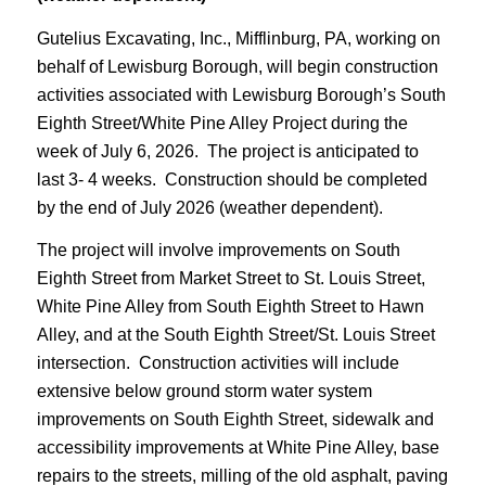
Gutelius Excavating, Inc., Mifflinburg, PA, working on
behalf of Lewisburg Borough, will begin construction
activities associated with Lewisburg Borough’s South
Eighth Street/White Pine Alley Project during the
week of July 6, 2026. The project is anticipated to
last 3- 4 weeks. Construction should be completed
by the end of July 2026 (weather dependent).
The project will involve improvements on South
Eighth Street from Market Street to St. Louis Street,
White Pine Alley from South Eighth Street to Hawn
Alley, and at the South Eighth Street/St. Louis Street
intersection. Construction activities will include
extensive below ground storm water system
improvements on South Eighth Street, sidewalk and
accessibility improvements at White Pine Alley, base
repairs to the streets, milling of the old asphalt, paving