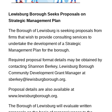
Lewisburg Borough Seeks Proposals on
Strategic Management Plan
The Borough of Lewisburg is seeking proposals from
firms that wish to provide consulting services to
undertake the development of a Strategic
Management Plan for the borough.
Required proposal format details may be obtained by
contacting Shannon Berkey, Lewisburg Borough
Community Development Grant Manager at
sberkey@lewisburgborough.org.
Proposal details are also available at
www.lewisburgborough.org.
The Borough of Lewisburg will evaluate written