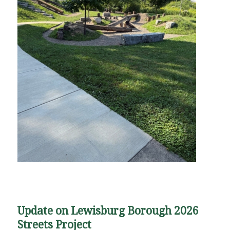
Update on Lewisburg Borough 2026
Streets Project