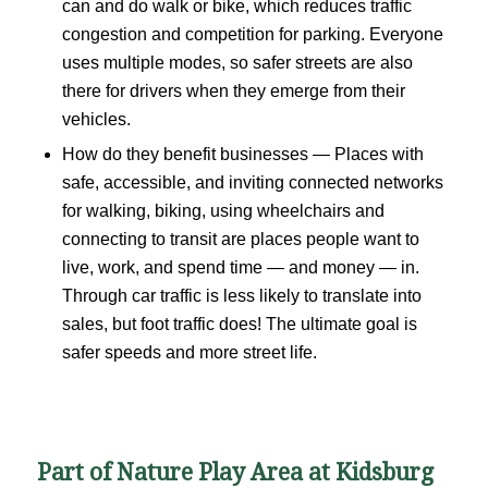
can and do walk or bike, which reduces traffic
congestion and competition for parking. Everyone
uses multiple modes, so safer streets are also
there for drivers when they emerge from their
vehicles.
How do they benefit businesses — Places with
safe, accessible, and inviting connected networks
for walking, biking, using wheelchairs and
connecting to transit are places people want to
live, work, and spend time — and money — in.
Through car traffic is less likely to translate into
sales, but foot traffic does! The ultimate goal is
safer speeds and more street life.
Part of Nature Play Area at Kidsburg