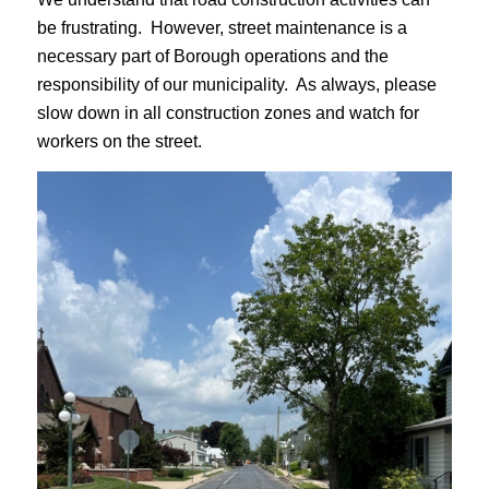
be frustrating. However, street maintenance is a
necessary part of Borough operations and the
responsibility of our municipality. As always, please
slow down in all construction zones and watch for
workers on the street.