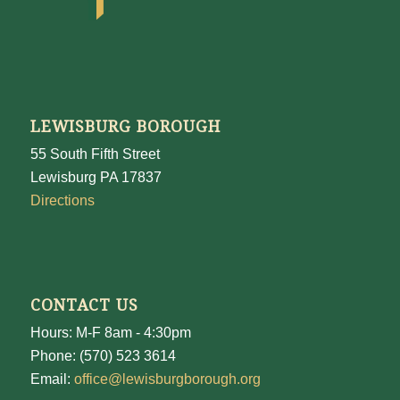
LEWISBURG BOROUGH
55 South Fifth Street
Lewisburg PA 17837
Directions
CONTACT US
Hours: M-F 8am - 4:30pm
Phone: (570) 523 3614
Email:
office@lewisburgborough.org