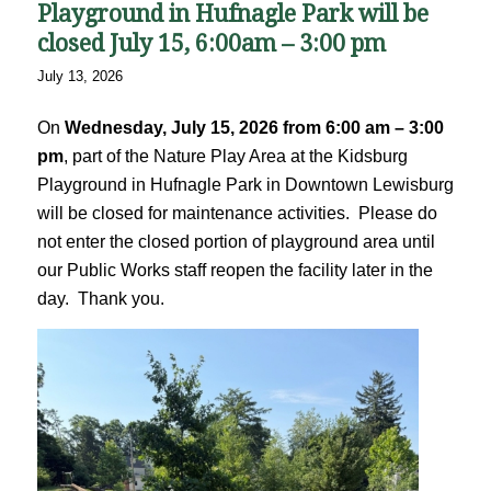
Playground in Hufnagle Park will be
closed July 15, 6:00am – 3:00 pm
July 13, 2026
On
Wednesday, July 15, 2026 from 6:00 am – 3:00
pm
, part of the Nature Play Area at the Kidsburg
Playground in Hufnagle Park in Downtown Lewisburg
will be closed for maintenance activities. Please do
not enter the closed portion of playground area until
our Public Works staff reopen the facility later in the
day. Thank you.