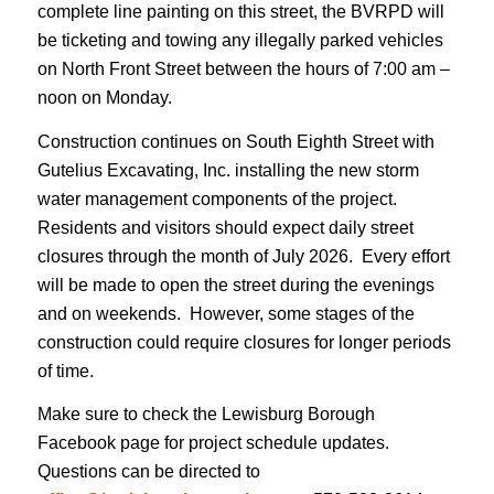
complete line painting on this street, the BVRPD will
be ticketing and towing any illegally parked vehicles
on North Front Street between the hours of 7:00 am –
noon on Monday.
Construction continues on South Eighth Street with
Gutelius Excavating, Inc. installing the new storm
water management components of the project.
Residents and visitors should expect daily street
closures through the month of July 2026. Every effort
will be made to open the street during the evenings
and on weekends. However, some stages of the
construction could require closures for longer periods
of time.
Make sure to check the Lewisburg Borough
Facebook page for project schedule updates.
Questions can be directed to