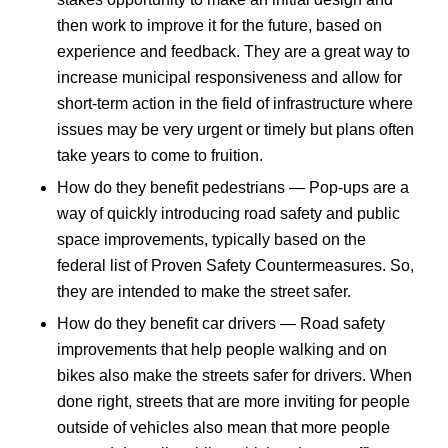
then work to improve it for the future, based on
experience and feedback. They are a great way to
increase municipal responsiveness and allow for
short-term action in the field of infrastructure where
issues may be very urgent or timely but plans often
take years to come to fruition.
How do they benefit pedestrians — Pop-ups are a
way of quickly introducing road safety and public
space improvements, typically based on the
federal list of Proven Safety Countermeasures. So,
they are intended to make the street safer.
How do they benefit car drivers — Road safety
improvements that help people walking and on
bikes also make the streets safer for drivers. When
done right, streets that are more inviting for people
outside of vehicles also mean that more people