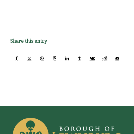
Share this entry