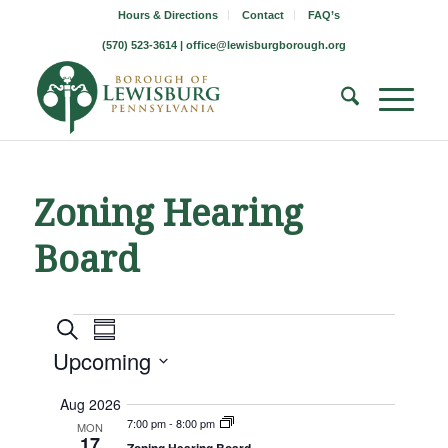
Hours & Directions
Contact
FAQ’s
(570) 523-3614 |
office@lewisburgborough.org
Zoning Hearing
Board
Borough
Borough
Borough
Search
Summary
Meeting
Meetings
Upcoming
Meetings
Views
Search
Navigation
Select
Aug 2026
and
date.
7:00 pm
-
8:00 pm
MON
17