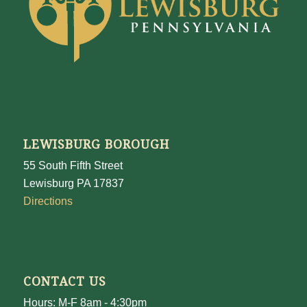
LEWISBURG BOROUGH
55 South Fifth Street
Lewisburg PA 17837
Directions
CONTACT US
Hours: M-F 8am - 4:30pm