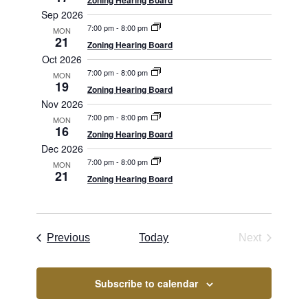
Views
Zoning Hearing Board
Sep 2026
Navigation
7:00 pm
-
8:00 pm
MON
21
Zoning Hearing Board
Oct 2026
7:00 pm
-
8:00 pm
MON
19
Zoning Hearing Board
Nov 2026
7:00 pm
-
8:00 pm
MON
16
Zoning Hearing Board
Dec 2026
7:00 pm
-
8:00 pm
MON
21
Zoning Hearing Board
Borough Meetings
Previous
Today
Next
Borough Me
Subscribe to calendar