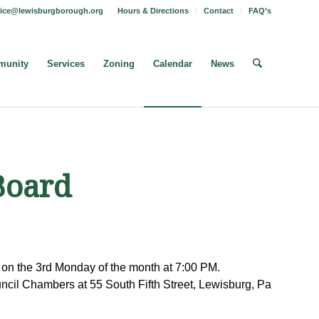
fice@lewisburgborough.org
Hours & Directions
Contact
FAQ’s
unity
Services
Zoning
Calendar
News
Board
on the 3rd Monday of the month at 7:00 PM.
cil Chambers at 55 South Fifth Street, Lewisburg, Pa