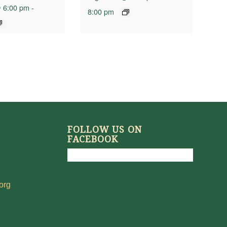
 6:00 pm
-
8:00 pm
FOLLOW US ON
FACEBOOK
org