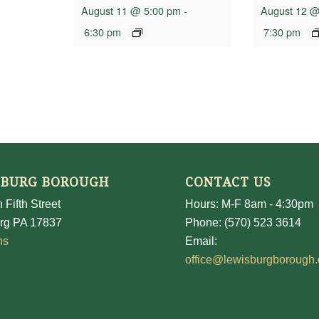
August 11 @ 5:00 pm
-
August 12 @
6:30 pm
7:30 pm
SBURG BOROUGH
CONTACT US
 Fifth Street
Hours: M-F 8am - 4:30pm
rg PA 17837
Phone: (570) 523 3614
ns
Email:
office@lewisburgborough.