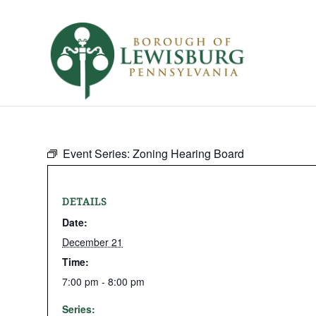
Event Series:
Zoning Hearing Board
DETAILS
Date:
December 21
Time:
7:00 pm - 8:00 pm
Series: