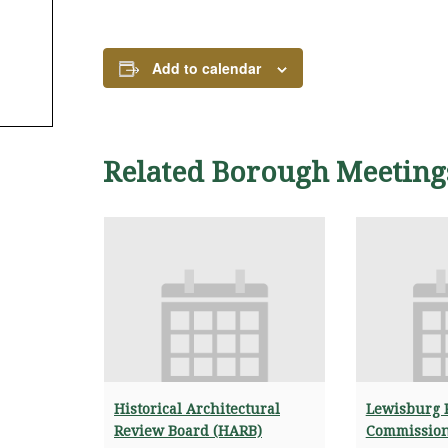
Add to calendar
Related Borough Meeting
Historical Architectural
Lewisburg 
Review Board (HARB)
Commissio