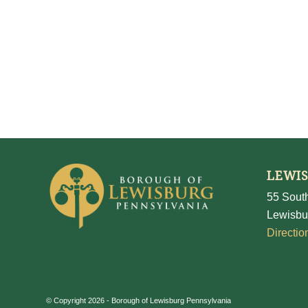
LEWI
55 South
Lewisbu
Directio
© Copyright 2026 - Borough of Lewisburg Pennsylvania