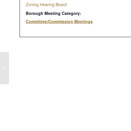
Zoning Hearing Board
Borough Meeting Category:
Committee/Commission Meetings
Borough Council Meeting