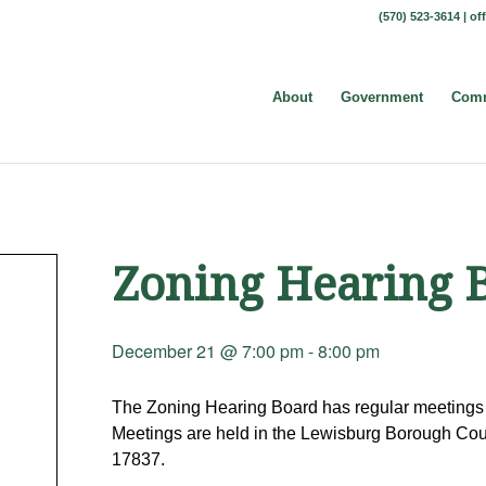
(570) 523-3614 |
of
About
Government
Comm
Zoning Hearing 
December 21 @ 7:00 pm
-
8:00 pm
The Zoning Hearing Board has regular meetings 
Meetings are held in the Lewisburg Borough Coun
17837.