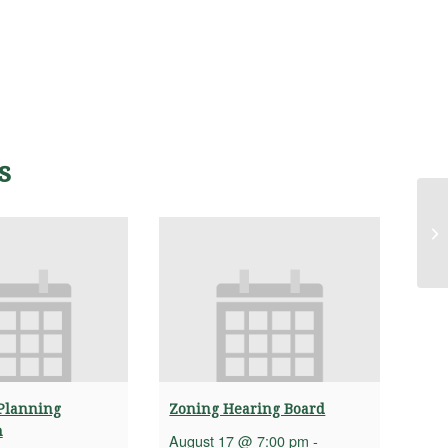
s
Ad
Sa
Planning
Zoning Hearing Board
n
August 17 @ 7:00 pm
-