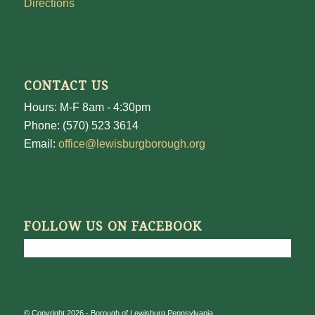
Directions
CONTACT US
Hours: M-F 8am - 4:30pm
Phone: (570) 523 3614
Email:
office@lewisburgborough.org
FOLLOW US ON FACEBOOK
© Copyright 2026 - Borough of Lewisburg Pennsylvania