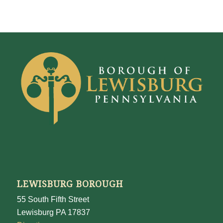
LEWISBURG BOROUGH
55 South Fifth Street
Lewisburg PA 17837