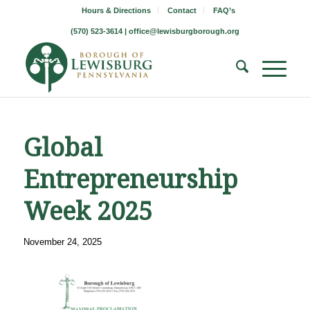
Hours & Directions
Contact
FAQ’s
(570) 523-3614 |
office@lewisburgborough.org
Global
Entrepreneurship
Week 2025
November 24, 2025