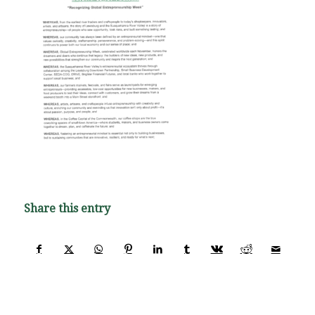
Share this entry