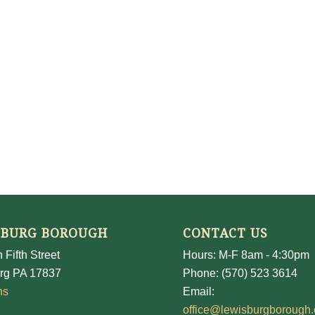
SBURG BOROUGH
CONTACT US
 Fifth Street
Hours: M-F 8am - 4:30pm
rg PA 17837
Phone: (570) 523 3614
ns
Email:
office@lewisburgborough.