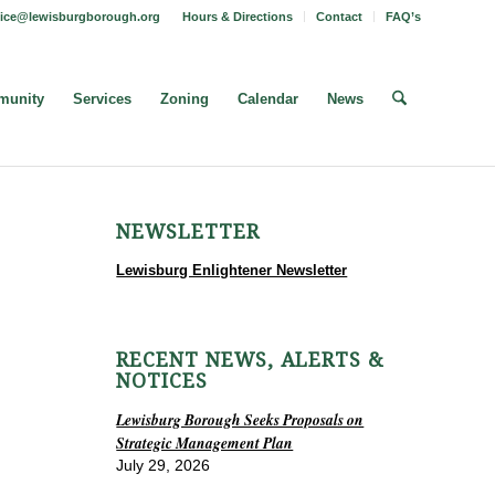
fice@lewisburgborough.org
Hours & Directions
Contact
FAQ’s
unity
Services
Zoning
Calendar
News
NEWSLETTER
Lewisburg Enlightener Newsletter
RECENT NEWS, ALERTS &
NOTICES
Lewisburg Borough Seeks Proposals on
Strategic Management Plan
July 29, 2026