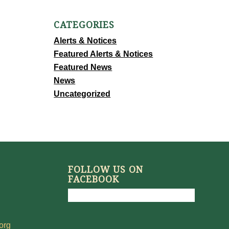
CATEGORIES
Alerts & Notices
Featured Alerts & Notices
Featured News
News
Uncategorized
FOLLOW US ON
FACEBOOK
org