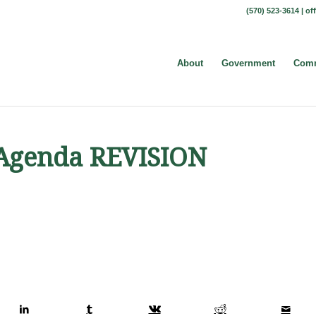
(570) 523-3614 |
of
About
Government
Comm
t Agenda REVISION