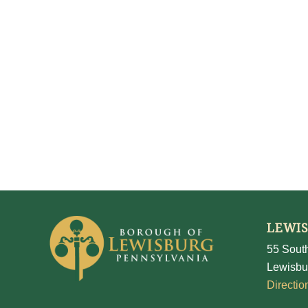
LEWI
55 South
Lewisbu
Directio