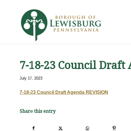
7-18-23 Council Draf
July 17, 2023
7-18-23 Council Draft Agenda REVISION
Share this entry