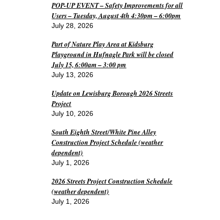
POP-UP EVENT – Safety Improvements for all
Users – Tuesday, August 4th 4:30pm – 6:00pm
July 28, 2026
Part of Nature Play Area at Kidsburg
Playground in Hufnagle Park will be closed
July 15, 6:00am – 3:00 pm
July 13, 2026
Update on Lewisburg Borough 2026 Streets
Project
July 10, 2026
South Eighth Street/White Pine Alley
Construction Project Schedule (weather
dependent)
July 1, 2026
2026 Streets Project Construction Schedule
(weather dependent)
July 1, 2026