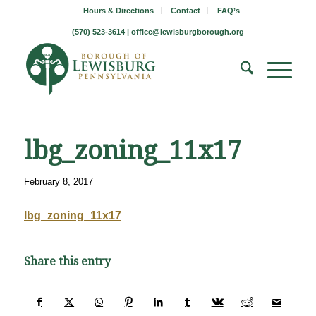
Hours & Directions
Contact
FAQ’s
(570) 523-3614 |
office@lewisburgborough.org
lbg_zoning_11x17
February 8, 2017
lbg_zoning_11x17
Share this entry