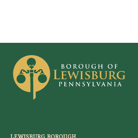
LEWISBURG BOROUGH