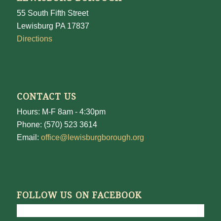
55 South Fifth Street
Lewisburg PA 17837
Directions
CONTACT US
Hours: M-F 8am - 4:30pm
Phone: (570) 523 3614
Email:
office@lewisburgborough.org
FOLLOW US ON FACEBOOK