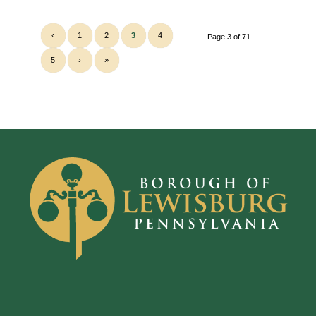
‹
1
2
3
4
Page 3 of 71
5
›
»