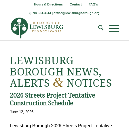
Hours & Directions
Contact
FAQ’s
(570) 523-3614 |
office@lewisburgborough.org
LEWISBURG
BOROUGH NEWS,
&
ALERTS
NOTICES
2026 Streets Project Tentative
Construction Schedule
June 12, 2026
Lewisburg Borough 2026 Streets Project Tentative