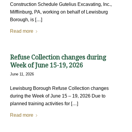
Construction Schedule Gutelius Excavating, Inc.,
Mifflinburg, PA, working on behalf of Lewisburg
Borough, is […]
Read more
Refuse Collection changes during
Week of June 15-19, 2026
June 11, 2026
Lewisburg Borough Refuse Collection changes
during the Week of June 15 – 19, 2026 Due to
planned training activities for […]
Read more