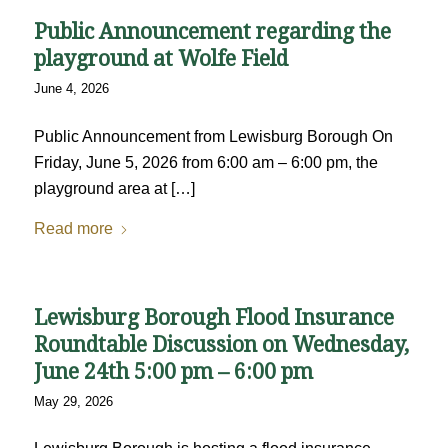
Public Announcement regarding the
playground at Wolfe Field
June 4, 2026
Public Announcement from Lewisburg Borough On
Friday, June 5, 2026 from 6:00 am – 6:00 pm, the
playground area at […]
Read more
Lewisburg Borough Flood Insurance
Roundtable Discussion on Wednesday,
June 24th 5:00 pm – 6:00 pm
May 29, 2026