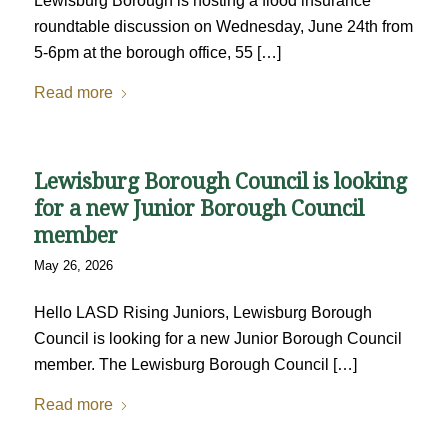
Lewisburg Borough is hosting a flood insurance
roundtable discussion on Wednesday, June 24th from
5-6pm at the borough office, 55 […]
Read more
Lewisburg Borough Council is looking
for a new Junior Borough Council
member
May 26, 2026
Hello LASD Rising Juniors, Lewisburg Borough
Council is looking for a new Junior Borough Council
member. The Lewisburg Borough Council […]
Read more