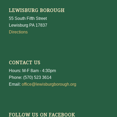
LEWISBURG BOROUGH
55 South Fifth Street
Lewisburg PA 17837
Directions
CONTACT US
Hours: M-F 8am - 4:30pm
Phone: (570) 523 3614
Email:
office@lewisburgborough.org
FOLLOW US ON FACEBOOK