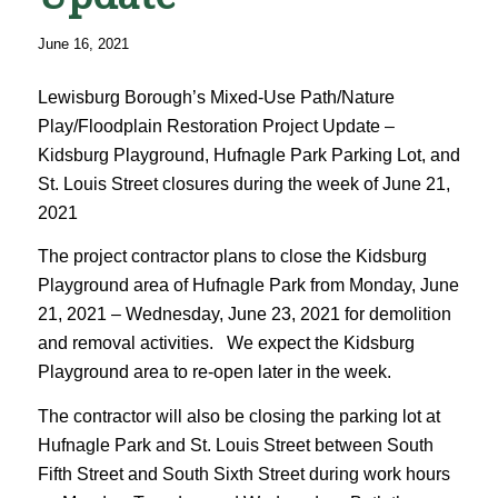
June 16, 2021
Lewisburg Borough’s Mixed-Use Path/Nature
Play/Floodplain Restoration Project Update –
Kidsburg Playground, Hufnagle Park Parking Lot, and
St. Louis Street closures during the week of June 21,
2021
The project contractor plans to close the Kidsburg
Playground area of Hufnagle Park from Monday, June
21, 2021 – Wednesday, June 23, 2021 for demolition
and removal activities. We expect the Kidsburg
Playground area to re-open later in the week.
The contractor will also be closing the parking lot at
Hufnagle Park and St. Louis Street between South
Fifth Street and South Sixth Street during work hours