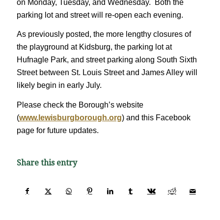
on Monday, Tuesday, and Wednesday. Both the
parking lot and street will re-open each evening.
As previously posted, the more lengthy closures of
the playground at Kidsburg, the parking lot at
Hufnagle Park, and street parking along South Sixth
Street between St. Louis Street and James Alley will
likely begin in early July.
Please check the Borough’s website
(
www.lewisburgborough.org
) and this Facebook
page for future updates.
Share this entry