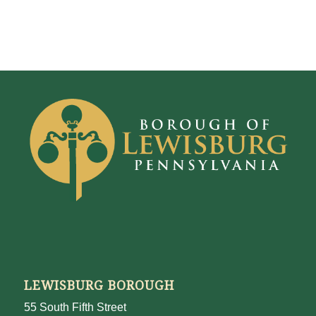
LEWISBURG BOROUGH
55 South Fifth Street