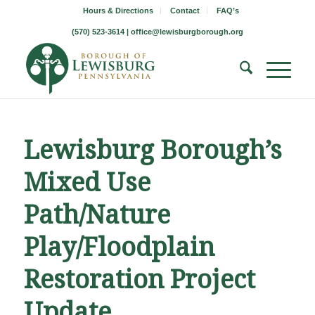
Hours & Directions
Contact
FAQ’s
(570) 523-3614 |
office@lewisburgborough.org
Lewisburg Borough’s
Mixed Use
Path/Nature
Play/Floodplain
Restoration Project
Update