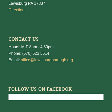
Lewisburg PA 17837
Directions
CONTACT US
Hours: M-F 8am - 4:30pm
Phone: (570) 523 3614
Email:
office@lewisburgborough.org
FOLLOW US ON FACEBOOK