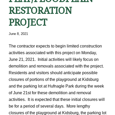
RESTORATION
PROJECT
June 8, 2021
The contractor expects to begin limited construction
activities associated with this project on Monday,
June 21, 2021. Initial activities will likely focus on
demolition and removals associated with the project.
Residents and visitors should anticipate possible
closures of portions of the playground at Kidsburg
and the parking lot at Hufnagle Park during the week
of June 21st for these demolition and removal
activities. It is expected that these initial closures will
be for a period of several days. More lengthy
closures of the playground at Kidsburg, the parking lot