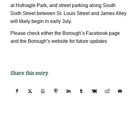
at Hufnagle Park, and street parking along South
Sixth Street between St. Louis Street and James Alley
will likely begin in early July.
Please check either the Borough’s Facebook page
and the Borough’s website for future updates
Share this entry