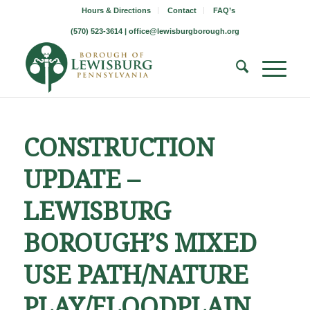
Hours & Directions
Contact
FAQ’s
(570) 523-3614 |
office@lewisburgborough.org
CONSTRUCTION
UPDATE –
LEWISBURG
BOROUGH’S MIXED
USE PATH/NATURE
PLAY/FLOODPLAIN