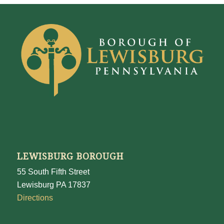
LEWISBURG BOROUGH
55 South Fifth Street
Lewisburg PA 17837
Directions