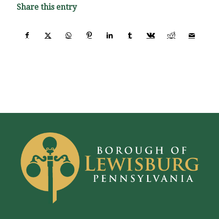
Share this entry