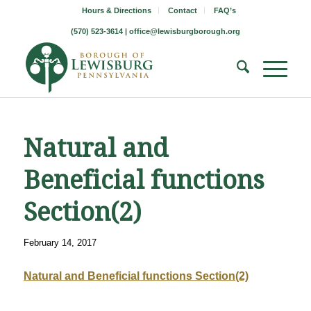
Hours & Directions
Contact
FAQ’s
(570) 523-3614 |
office@lewisburgborough.org
Natural and
Beneficial functions
Section(2)
February 14, 2017
Natural and Beneficial functions Section(2)