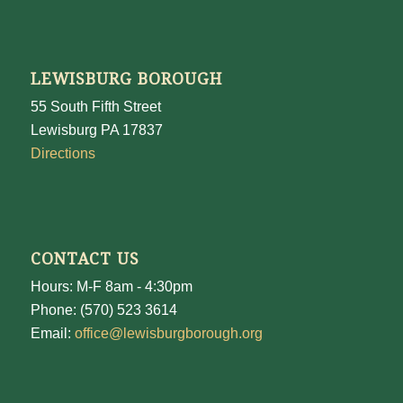
LEWISBURG BOROUGH
55 South Fifth Street
Lewisburg PA 17837
Directions
CONTACT US
Hours: M-F 8am - 4:30pm
Phone: (570) 523 3614
Email:
office@lewisburgborough.org