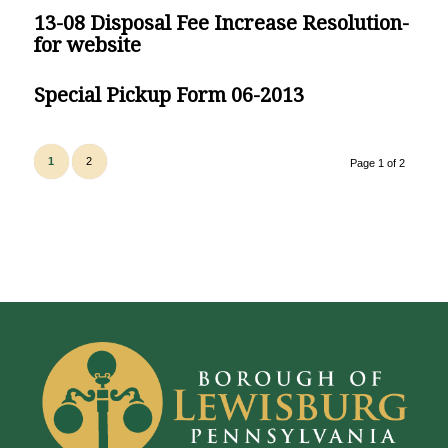
13-08 Disposal Fee Increase Resolution-
for website
Special Pickup Form 06-2013
1
2
Page 1 of 2