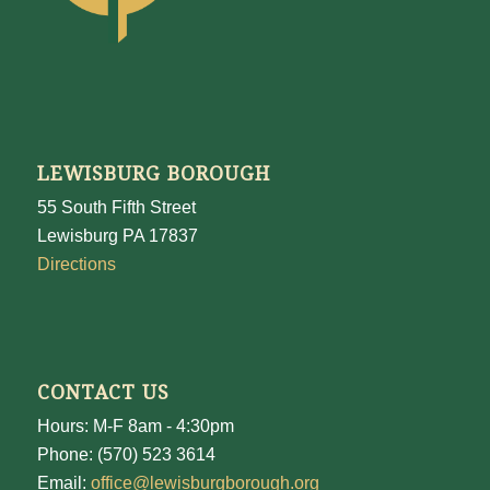
LEWISBURG BOROUGH
55 South Fifth Street
Lewisburg PA 17837
Directions
CONTACT US
Hours: M-F 8am - 4:30pm
Phone: (570) 523 3614
Email:
office@lewisburgborough.org