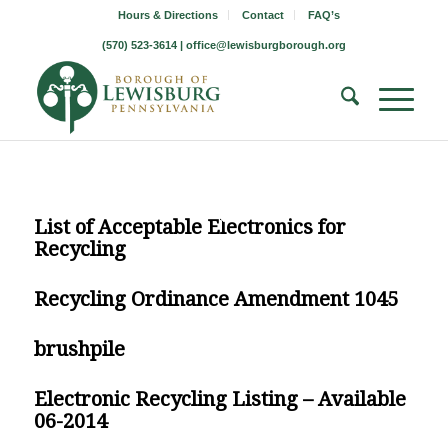
Hours & Directions
Contact
FAQ’s
(570) 523-3614 |
office@lewisburgborough.org
List of Acceptable Electronics for
Recycling
Recycling Ordinance Amendment 1045
brushpile
Electronic Recycling Listing – Available
06-2014