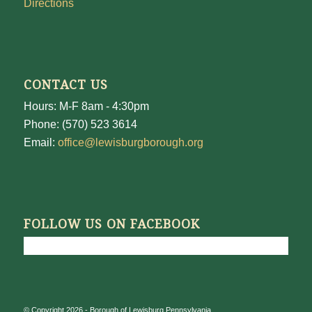
Directions
CONTACT US
Hours: M-F 8am - 4:30pm
Phone: (570) 523 3614
Email:
office@lewisburgborough.org
FOLLOW US ON FACEBOOK
© Copyright 2026 - Borough of Lewisburg Pennsylvania