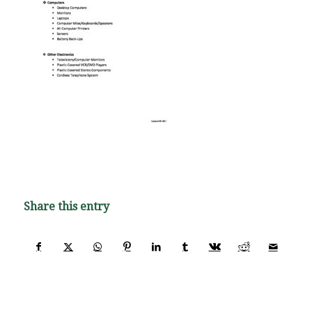
Share this entry