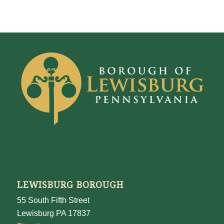
LEWISBURG BOROUGH
55 South Fifth Street
Lewisburg PA 17837