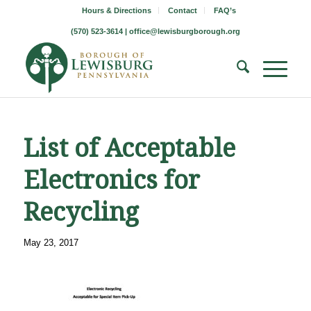
Hours & Directions
Contact
FAQ’s
(570) 523-3614 |
office@lewisburgborough.org
List of Acceptable
Electronics for
Recycling
May 23, 2017