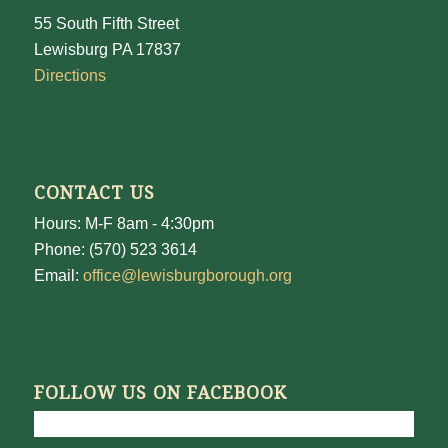
55 South Fifth Street
Lewisburg PA 17837
Directions
CONTACT US
Hours: M-F 8am - 4:30pm
Phone: (570) 523 3614
Email:
office@lewisburgborough.org
FOLLOW US ON FACEBOOK