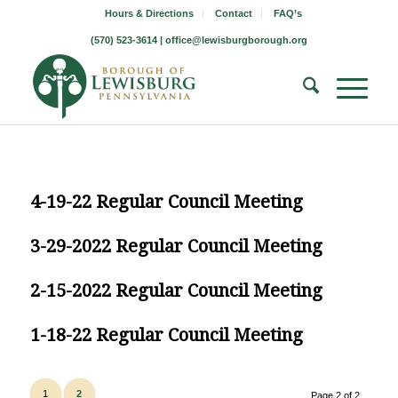
Hours & Directions
Contact
FAQ’s
(570) 523-3614 |
office@lewisburgborough.org
4-19-22 Regular Council Meeting
3-29-2022 Regular Council Meeting
2-15-2022 Regular Council Meeting
1-18-22 Regular Council Meeting
1
2
Page 2 of 2