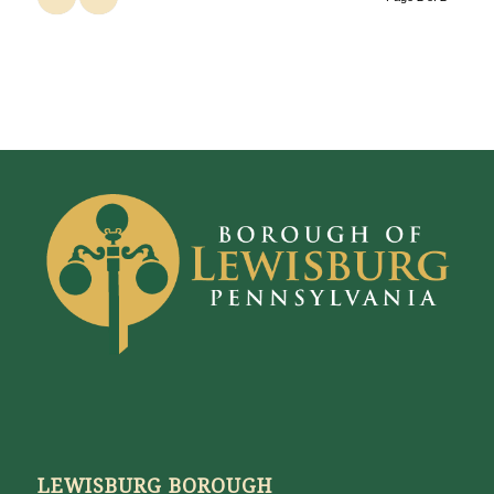
LEWISBURG BOROUGH