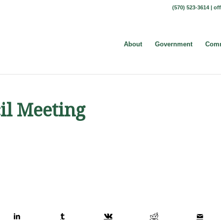
(570) 523-3614 |
of
About
Government
Comm
il Meeting