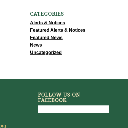
CATEGORIES
Alerts & Notices
Featured Alerts & Notices
Featured News
News
Uncategorized
FOLLOW US ON
FACEBOOK
org