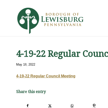
4-19-22 Regular Counc
May 18, 2022
4-19-22 Regular Council Meeting
Share this entry