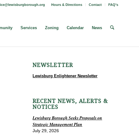
fice@lewisburgborough.org
Hours & Directions
Contact
FAQ’s
unity
Services
Zoning
Calendar
News
NEWSLETTER
Lewisburg Enlightener Newsletter
RECENT NEWS, ALERTS &
NOTICES
Lewisburg Borough Seeks Proposals on
Strategic Management Plan
July 29, 2026