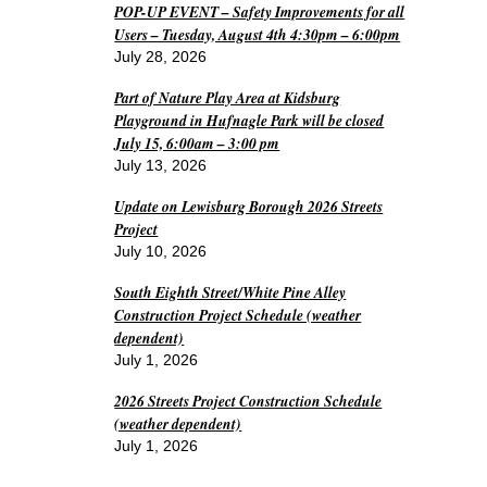
POP-UP EVENT – Safety Improvements for all
Users – Tuesday, August 4th 4:30pm – 6:00pm
July 28, 2026
Part of Nature Play Area at Kidsburg
Playground in Hufnagle Park will be closed
July 15, 6:00am – 3:00 pm
July 13, 2026
Update on Lewisburg Borough 2026 Streets
Project
July 10, 2026
South Eighth Street/White Pine Alley
Construction Project Schedule (weather
dependent)
July 1, 2026
2026 Streets Project Construction Schedule
(weather dependent)
July 1, 2026