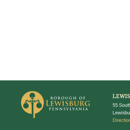
LEWI
55 South
Lewisbu
Directio