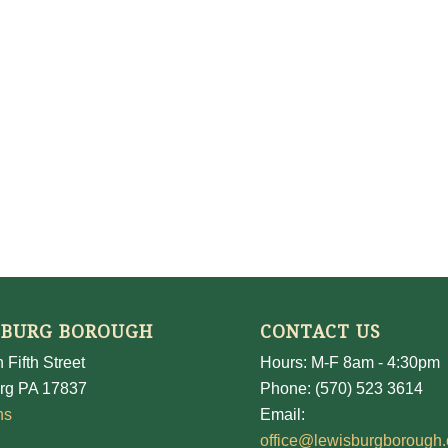
SBURG BOROUGH
CONTACT US
 Fifth Street
Hours: M-F 8am - 4:30pm
rg PA 17837
Phone: (570) 523 3614
ns
Email:
office@lewisburgborough.