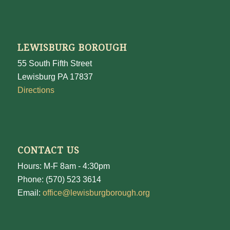
LEWISBURG BOROUGH
55 South Fifth Street
Lewisburg PA 17837
Directions
CONTACT US
Hours: M-F 8am - 4:30pm
Phone: (570) 523 3614
Email:
office@lewisburgborough.org