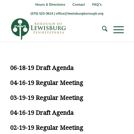
Hours & Directions
Contact
FAQ’s
(570) 523-3614 |
office@lewisburgborough.org
06-18-19 Draft Agenda
04-16-19 Regular Meeting
03-19-19 Regular Meeting
04-16-19 Draft Agenda
02-19-19 Regular Meeting