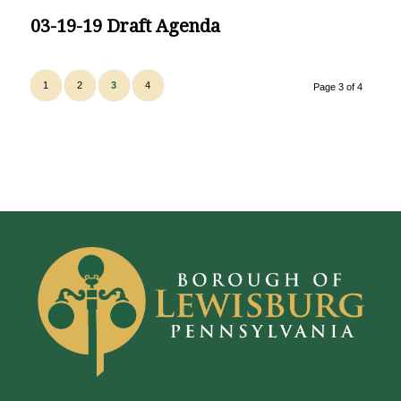
03-19-19 Draft Agenda
1
2
3
4
Page 3 of 4