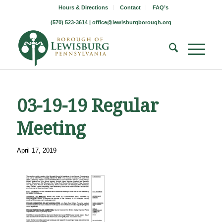
Hours & Directions
Contact
FAQ’s
(570) 523-3614 |
office@lewisburgborough.org
03-19-19 Regular
Meeting
April 17, 2019