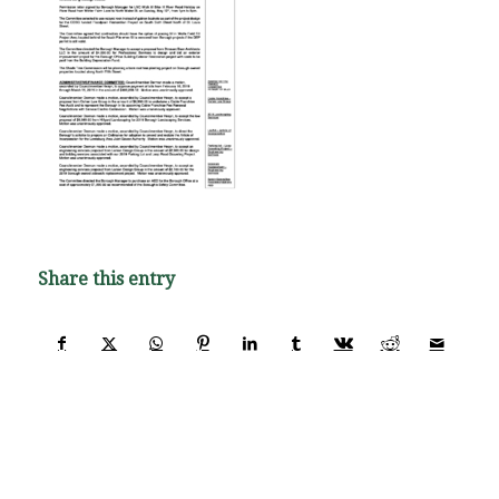
Share this entry