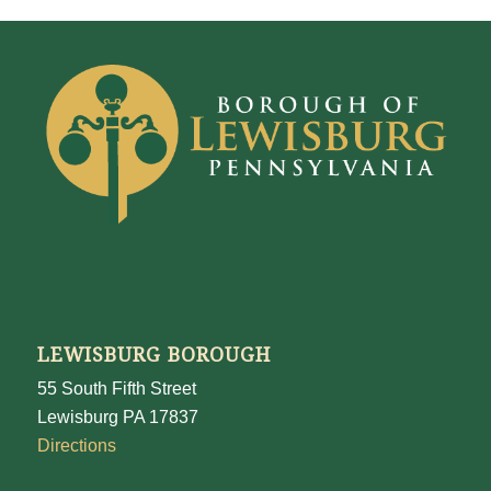
LEWISBURG BOROUGH
55 South Fifth Street
Lewisburg PA 17837
Directions