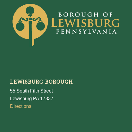
LEWISBURG BOROUGH
55 South Fifth Street
Lewisburg PA 17837
Directions