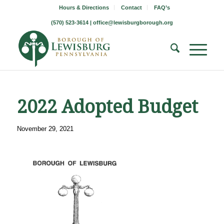
Hours & Directions
Contact
FAQ’s
(570) 523-3614 |
office@lewisburgborough.org
2022 Adopted Budget
November 29, 2021