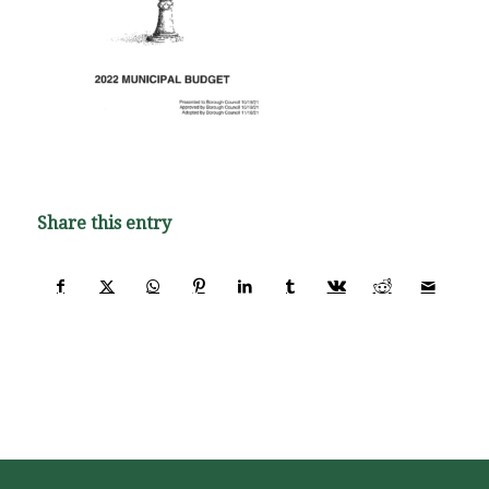
Share this entry