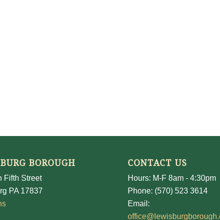
SBURG BOROUGH
CONTACT US
 Fifth Street
Hours: M-F 8am - 4:30pm
rg PA 17837
Phone: (570) 523 3614
ns
Email:
office@lewisburgborough.