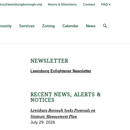
fice@lewisburgborough.org
Hours & Directions
Contact
FAQ’s
unity
Services
Zoning
Calendar
News
NEWSLETTER
Lewisburg Enlightener Newsletter
RECENT NEWS, ALERTS &
NOTICES
Lewisburg Borough Seeks Proposals on
Strategic Management Plan
July 29, 2026