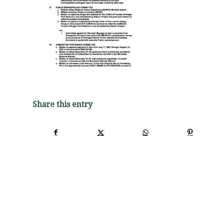
Share this entry