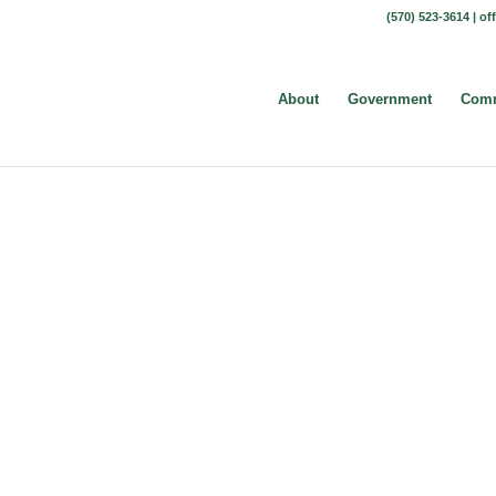
(570) 523-3614 |
of
About
Government
Comm