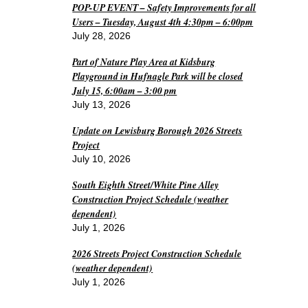
POP-UP EVENT – Safety Improvements for all
Users – Tuesday, August 4th 4:30pm – 6:00pm
July 28, 2026
Part of Nature Play Area at Kidsburg
Playground in Hufnagle Park will be closed
July 15, 6:00am – 3:00 pm
July 13, 2026
Update on Lewisburg Borough 2026 Streets
Project
July 10, 2026
South Eighth Street/White Pine Alley
Construction Project Schedule (weather
dependent)
July 1, 2026
2026 Streets Project Construction Schedule
(weather dependent)
July 1, 2026