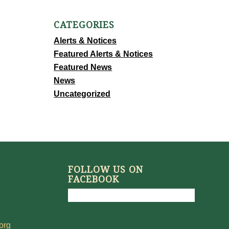
CATEGORIES
Alerts & Notices
Featured Alerts & Notices
Featured News
News
Uncategorized
FOLLOW US ON
FACEBOOK
org