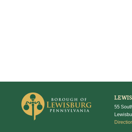
LEWI
55 South
Lewisbu
Directio