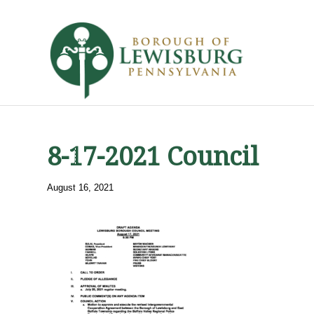
8-17-2021 Council
August 16, 2021