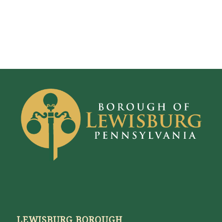
LEWISBURG BOROUGH