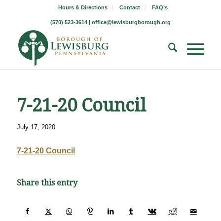
Hours & Directions
Contact
FAQ’s
(570) 523-3614 |
office@lewisburgborough.org
7-21-20 Council
July 17, 2020
7-21-20 Council
Share this entry