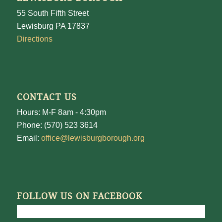
55 South Fifth Street
Lewisburg PA 17837
Directions
CONTACT US
Hours: M-F 8am - 4:30pm
Phone: (570) 523 3614
Email:
office@lewisburgborough.org
FOLLOW US ON FACEBOOK