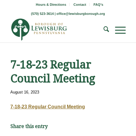
Hours & Directions
Contact
FAQ’s
(570) 523-3614 |
office@lewisburgborough.org
7-18-23 Regular
Council Meeting
August 16, 2023
7-18-23 Regular Council Meeting
Share this entry