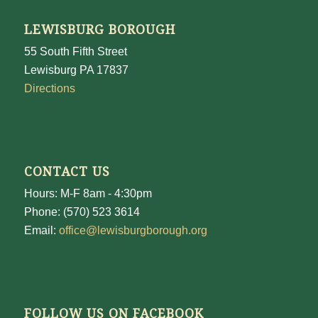
LEWISBURG BOROUGH
55 South Fifth Street
Lewisburg PA 17837
Directions
CONTACT US
Hours: M-F 8am - 4:30pm
Phone: (570) 523 3614
Email:
office@lewisburgborough.org
FOLLOW US ON FACEBOOK