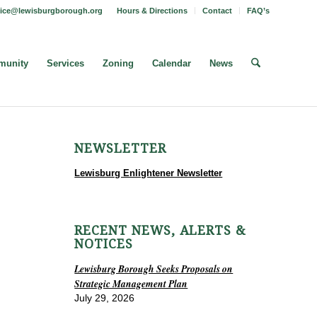
fice@lewisburgborough.org
Hours & Directions
Contact
FAQ’s
unity
Services
Zoning
Calendar
News
NEWSLETTER
Lewisburg Enlightener Newsletter
RECENT NEWS, ALERTS &
NOTICES
Lewisburg Borough Seeks Proposals on
Strategic Management Plan
July 29, 2026