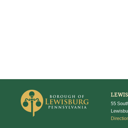
LEWI
55 South
Lewisbu
Directio