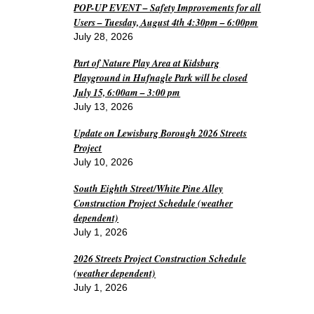
POP-UP EVENT – Safety Improvements for all
Users – Tuesday, August 4th 4:30pm – 6:00pm
July 28, 2026
Part of Nature Play Area at Kidsburg
Playground in Hufnagle Park will be closed
July 15, 6:00am – 3:00 pm
July 13, 2026
Update on Lewisburg Borough 2026 Streets
Project
July 10, 2026
South Eighth Street/White Pine Alley
Construction Project Schedule (weather
dependent)
July 1, 2026
2026 Streets Project Construction Schedule
(weather dependent)
July 1, 2026