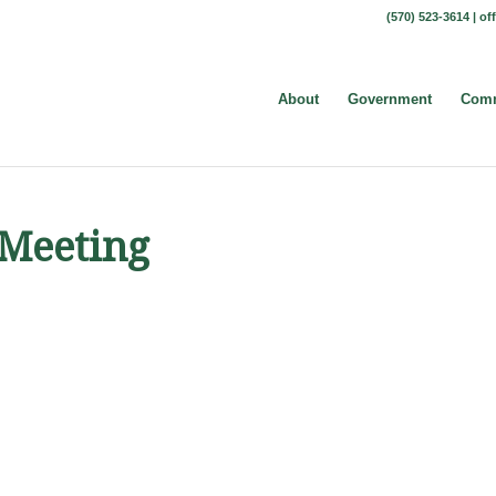
(570) 523-3614 |
of
About
Government
Comm
 Meeting