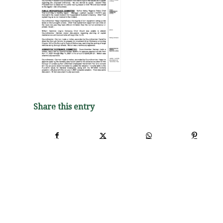
Share this entry