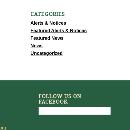
CATEGORIES
Alerts & Notices
Featured Alerts & Notices
Featured News
News
Uncategorized
FOLLOW US ON
FACEBOOK
org