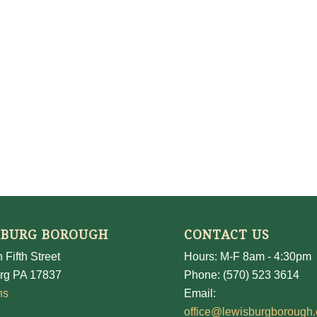
SBURG BOROUGH
CONTACT US
 Fifth Street
Hours: M-F 8am - 4:30pm
rg PA 17837
Phone: (570) 523 3614
ns
Email:
office@lewisburgborough.