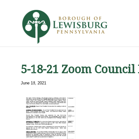
5-18-21 Zoom Council
June 18, 2021