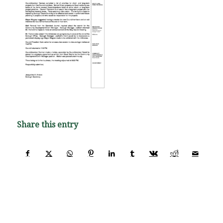
Share this entry