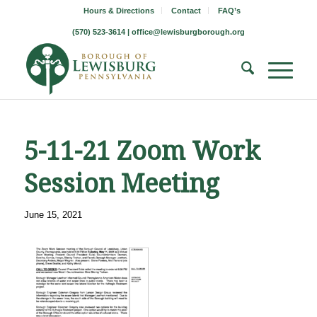
Hours & Directions
Contact
FAQ’s
(570) 523-3614 |
office@lewisburgborough.org
5-11-21 Zoom Work
Session Meeting
June 15, 2021