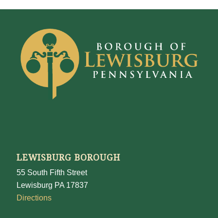
LEWISBURG BOROUGH
55 South Fifth Street
Lewisburg PA 17837
Directions