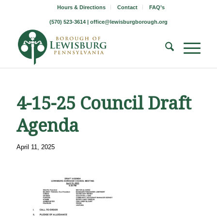
Hours & Directions
Contact
FAQ’s
(570) 523-3614 |
office@lewisburgborough.org
4-15-25 Council Draft
Agenda
April 11, 2025