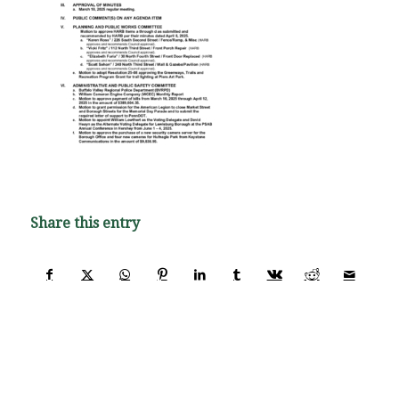
Share this entry