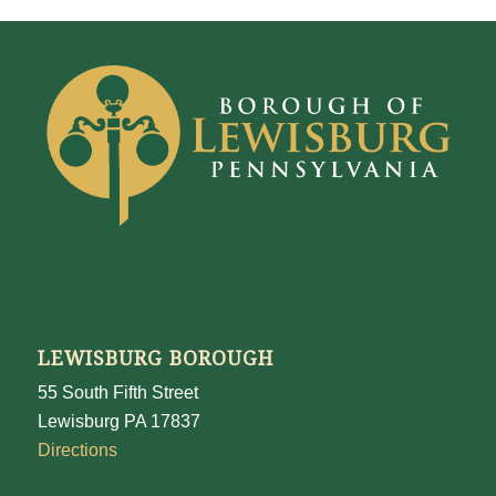
LEWISBURG BOROUGH
55 South Fifth Street
Lewisburg PA 17837
Directions