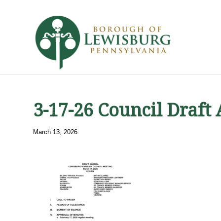
3-17-26 Council Draft
March 13, 2026