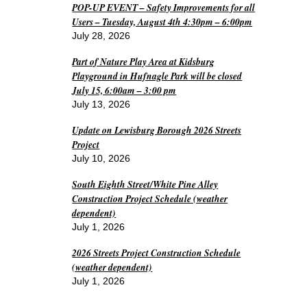
POP-UP EVENT – Safety Improvements for all
Users – Tuesday, August 4th 4:30pm – 6:00pm
July 28, 2026
Part of Nature Play Area at Kidsburg
Playground in Hufnagle Park will be closed
July 15, 6:00am – 3:00 pm
July 13, 2026
Update on Lewisburg Borough 2026 Streets
Project
July 10, 2026
South Eighth Street/White Pine Alley
Construction Project Schedule (weather
dependent)
July 1, 2026
2026 Streets Project Construction Schedule
(weather dependent)
July 1, 2026