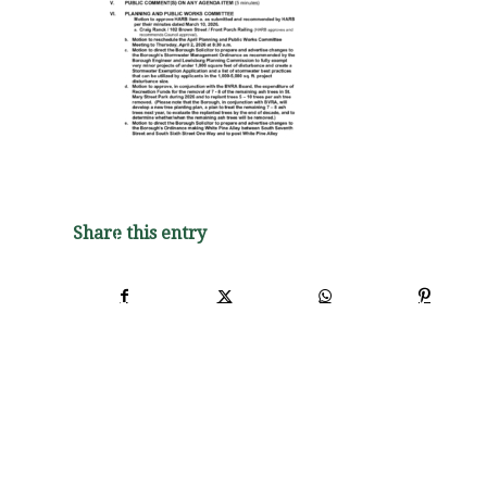
Share this entry