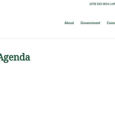
(570) 523-3614 |
of
About
Government
Comm
 Agenda