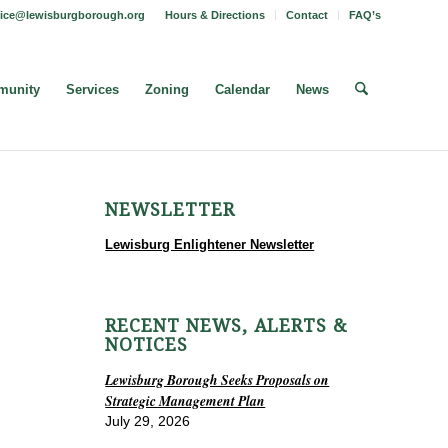
fice@lewisburgborough.org
Hours & Directions
Contact
FAQ’s
unity
Services
Zoning
Calendar
News
NEWSLETTER
Lewisburg Enlightener Newsletter
RECENT NEWS, ALERTS &
NOTICES
Lewisburg Borough Seeks Proposals on
Strategic Management Plan
July 29, 2026