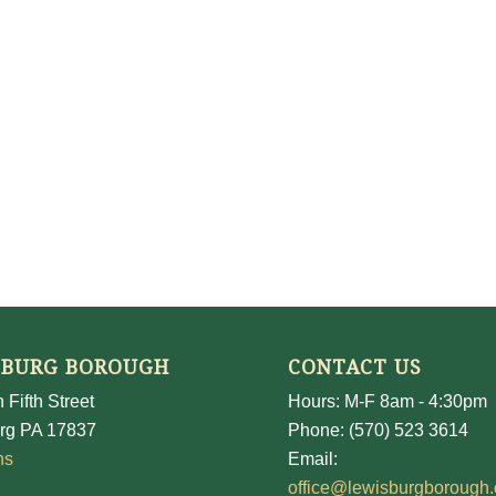
SBURG BOROUGH
CONTACT US
 Fifth Street
Hours: M-F 8am - 4:30pm
rg PA 17837
Phone: (570) 523 3614
ns
Email:
office@lewisburgborough.