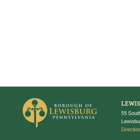
LEWI
55 South
Lewisbu
Directio