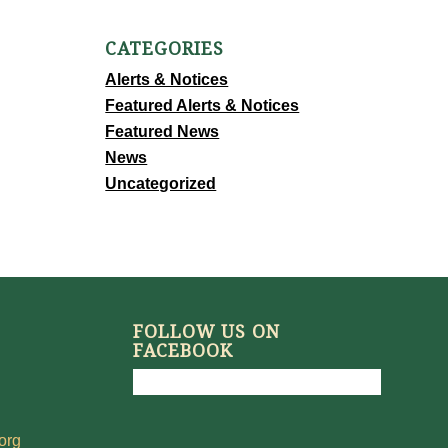
CATEGORIES
Alerts & Notices
Featured Alerts & Notices
Featured News
News
Uncategorized
FOLLOW US ON
FACEBOOK
org