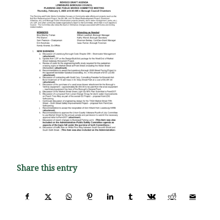
Share this entry