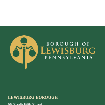
LEWISBURG BOROUGH
55 South Fifth Street