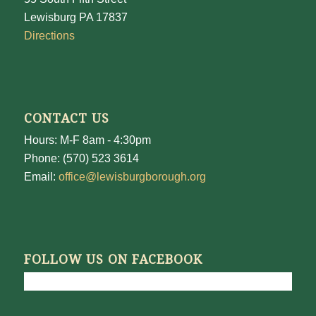
Lewisburg PA 17837
Directions
CONTACT US
Hours: M-F 8am - 4:30pm
Phone: (570) 523 3614
Email:
office@lewisburgborough.org
FOLLOW US ON FACEBOOK