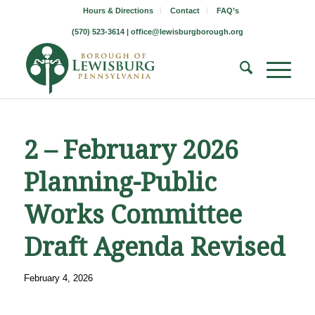
Hours & Directions
Contact
FAQ’s
(570) 523-3614 |
office@lewisburgborough.org
2 – February 2026
Planning-Public
Works Committee
Draft Agenda Revised
February 4, 2026