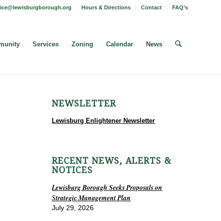
fice@lewisburgborough.org
Hours & Directions
Contact
FAQ’s
unity
Services
Zoning
Calendar
News
NEWSLETTER
Lewisburg Enlightener Newsletter
RECENT NEWS, ALERTS &
NOTICES
Lewisburg Borough Seeks Proposals on
Strategic Management Plan
July 29, 2026