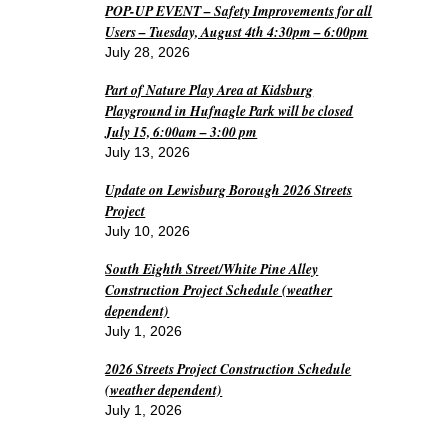
POP-UP EVENT – Safety Improvements for all
Users – Tuesday, August 4th 4:30pm – 6:00pm
July 28, 2026
Part of Nature Play Area at Kidsburg
Playground in Hufnagle Park will be closed
July 15, 6:00am – 3:00 pm
July 13, 2026
Update on Lewisburg Borough 2026 Streets
Project
July 10, 2026
South Eighth Street/White Pine Alley
Construction Project Schedule (weather
dependent)
July 1, 2026
2026 Streets Project Construction Schedule
(weather dependent)
July 1, 2026