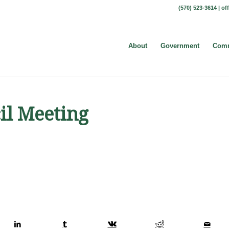
(570) 523-3614 |
of
About
Government
Comm
il Meeting