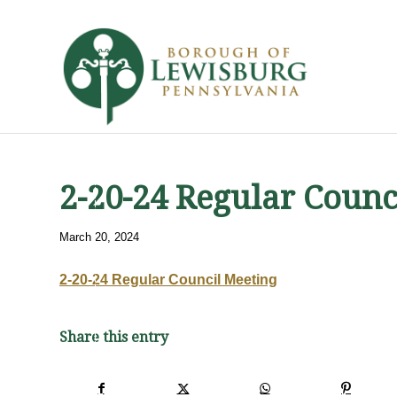
2-20-24 Regular Counc
March 20, 2024
2-20-24 Regular Council Meeting
Share this entry