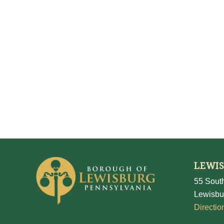
LEWI
55 South
Lewisbu
Directio