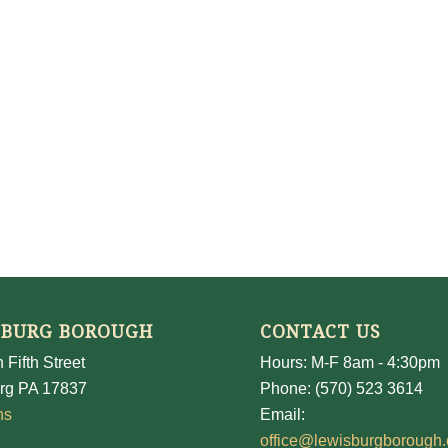
SBURG BOROUGH
CONTACT US
 Fifth Street
Hours: M-F 8am - 4:30pm
rg PA 17837
Phone: (570) 523 3614
ns
Email:
office@lewisburgborough.