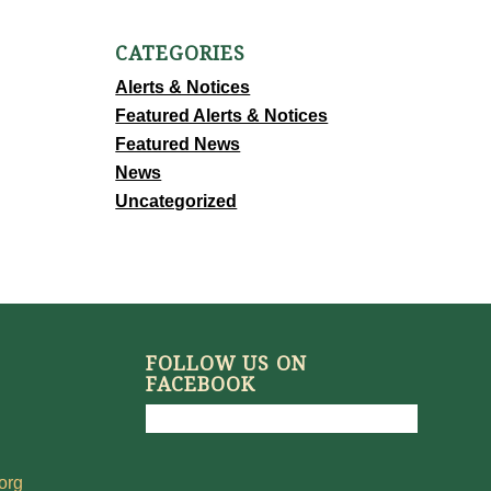
CATEGORIES
Alerts & Notices
Featured Alerts & Notices
Featured News
News
Uncategorized
FOLLOW US ON
FACEBOOK
org