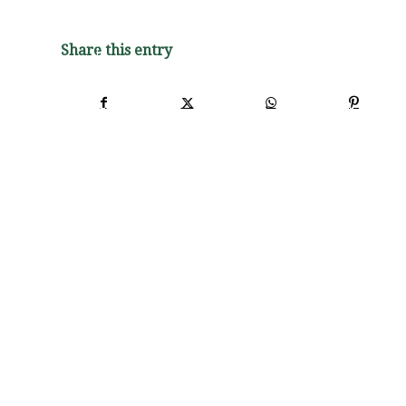
Share this entry