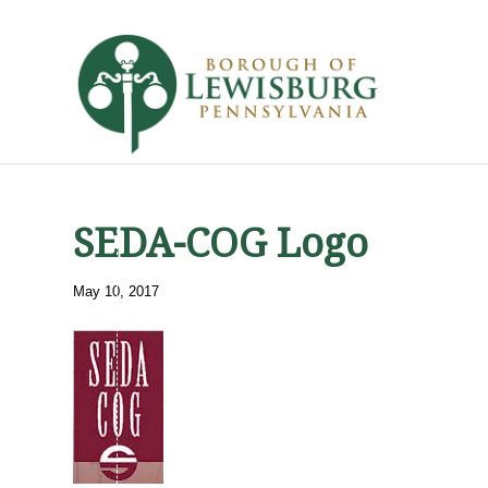
SEDA-COG Logo
May 10, 2017