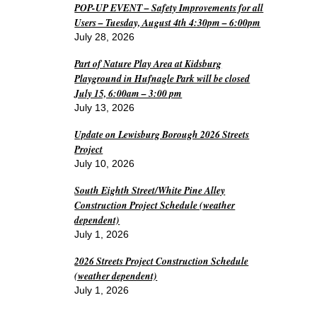
POP-UP EVENT – Safety Improvements for all
Users – Tuesday, August 4th 4:30pm – 6:00pm
July 28, 2026
Part of Nature Play Area at Kidsburg
Playground in Hufnagle Park will be closed
July 15, 6:00am – 3:00 pm
July 13, 2026
Update on Lewisburg Borough 2026 Streets
Project
July 10, 2026
South Eighth Street/White Pine Alley
Construction Project Schedule (weather
dependent)
July 1, 2026
2026 Streets Project Construction Schedule
(weather dependent)
July 1, 2026