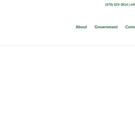
(570) 523-3614 |
of
About
Government
Comm