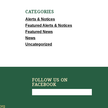
CATEGORIES
Alerts & Notices
Featured Alerts & Notices
Featured News
News
Uncategorized
FOLLOW US ON
FACEBOOK
org