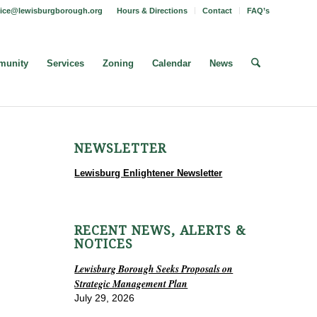
fice@lewisburgborough.org
Hours & Directions
Contact
FAQ’s
unity
Services
Zoning
Calendar
News
NEWSLETTER
Lewisburg Enlightener Newsletter
RECENT NEWS, ALERTS &
NOTICES
Lewisburg Borough Seeks Proposals on
Strategic Management Plan
July 29, 2026