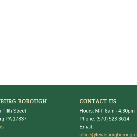
SBURG BOROUGH
CONTACT US
 Fifth Street
Hours: M-F 8am - 4:30pm
rg PA 17837
Phone: (570) 523 3614
ns
Email:
office@lewisburgborough.