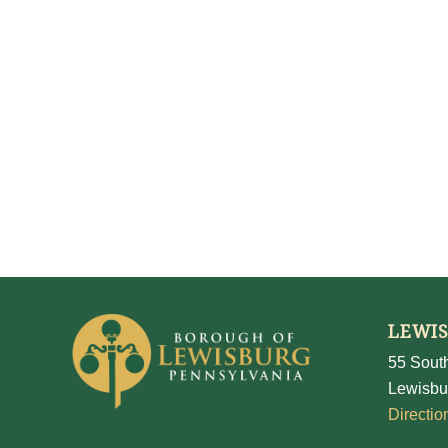
LEWI
55 South
Lewisbu
Directio