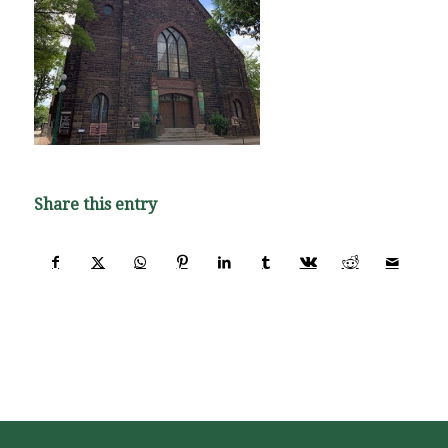
Share this entry