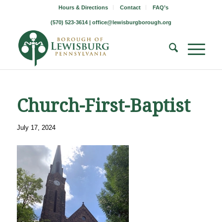
Hours & Directions
Contact
FAQ’s
(570) 523-3614 |
office@lewisburgborough.org
Church-First-Baptist
July 17, 2024