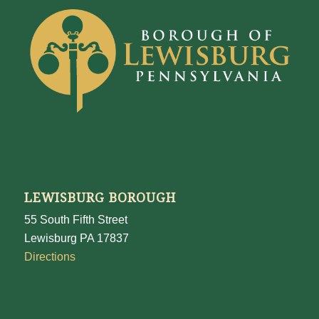
LEWISBURG BOROUGH
55 South Fifth Street
Lewisburg PA 17837
Directions