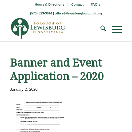
Hours & Directions
Contact
FAQ’s
(570) 523-3614 |
office@lewisburgborough.org
Banner and Event
Application – 2020
January 2, 2020