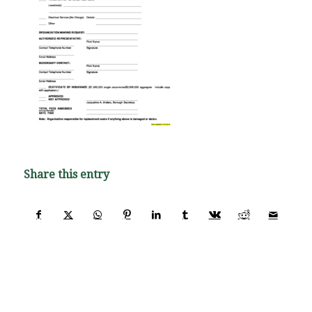
Share this entry