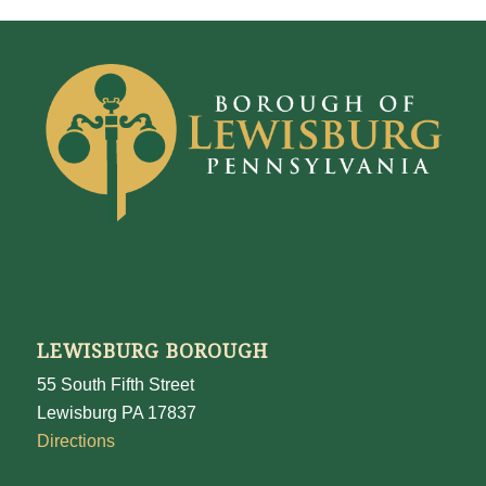
LEWISBURG BOROUGH
55 South Fifth Street
Lewisburg PA 17837
Directions