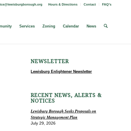
fice@lewisburgborough.org
Hours & Directions
Contact
FAQ’s
unity
Services
Zoning
Calendar
News
NEWSLETTER
Lewisburg Enlightener Newsletter
RECENT NEWS, ALERTS &
NOTICES
Lewisburg Borough Seeks Proposals on
Strategic Management Plan
July 29, 2026