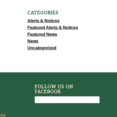
CATEGORIES
Alerts & Notices
Featured Alerts & Notices
Featured News
News
Uncategorized
FOLLOW US ON
FACEBOOK
org