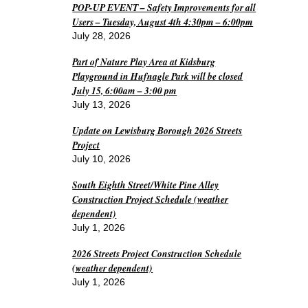
POP-UP EVENT – Safety Improvements for all
Users – Tuesday, August 4th 4:30pm – 6:00pm
July 28, 2026
Part of Nature Play Area at Kidsburg
Playground in Hufnagle Park will be closed
July 15, 6:00am – 3:00 pm
July 13, 2026
Update on Lewisburg Borough 2026 Streets
Project
July 10, 2026
South Eighth Street/White Pine Alley
Construction Project Schedule (weather
dependent)
July 1, 2026
2026 Streets Project Construction Schedule
(weather dependent)
July 1, 2026