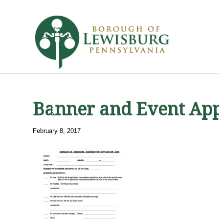
Banner and Event App
February 8, 2017