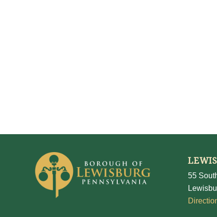
LEWI
55 South
Lewisbu
Directio