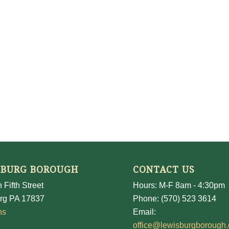
SBURG BOROUGH
CONTACT US
 Fifth Street
Hours: M-F 8am - 4:30pm
rg PA 17837
Phone: (570) 523 3614
ns
Email:
office@lewisburgborough.