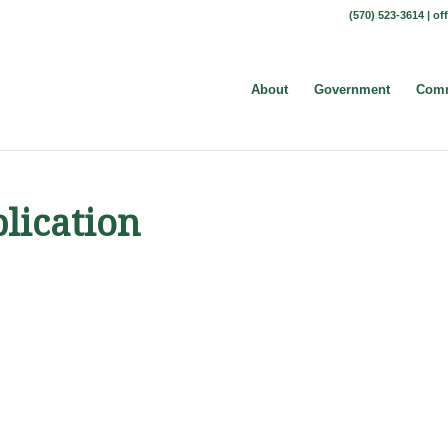
(570) 523-3614 |
of
About
Government
Comm
lication