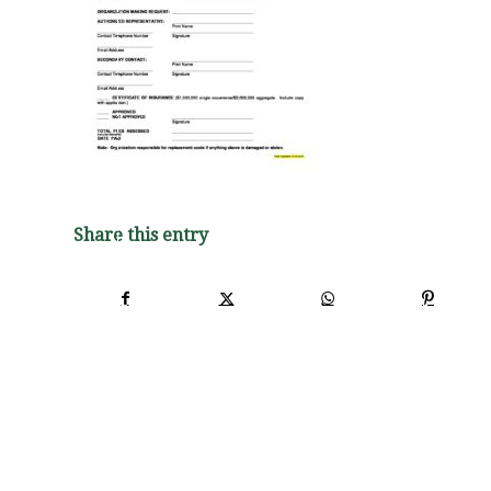
Share this entry