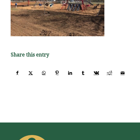
Share this entry