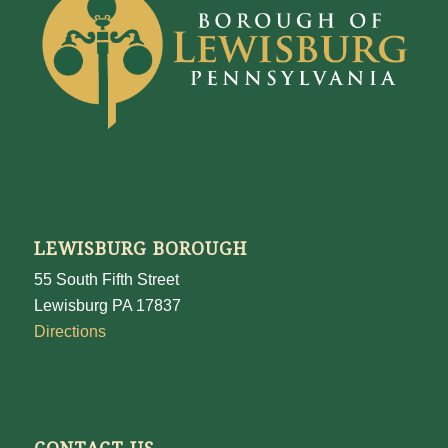
LEWISBURG BOROUGH
55 South Fifth Street
Lewisburg PA 17837
Directions