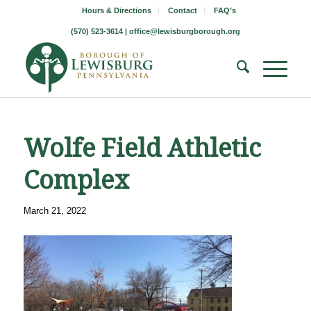
Hours & Directions
Contact
FAQ’s
(570) 523-3614 |
office@lewisburgborough.org
Wolfe Field Athletic
Complex
March 21, 2022