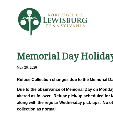
Memorial Day Holiday
May 26, 2026
Refuse Collection changes due to the Memorial D
Due to the observance of Memorial Day on Monday, 
altered as follows: Refuse pick-up scheduled for 
along with the regular Wednesday pick-ups. No oth
collection as normal.