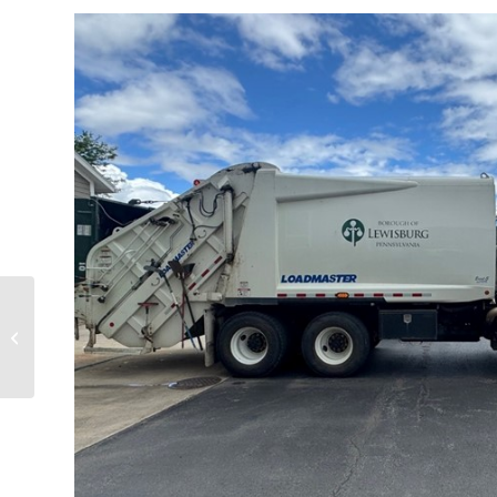
Concept Plans for North Fourth Street
Neighborhood Revitalization Project