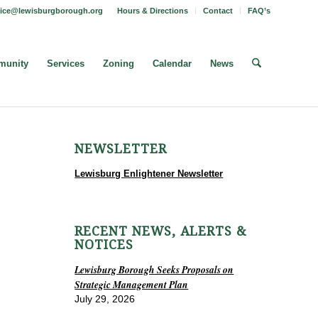
fice@lewisburgborough.org
Hours & Directions
Contact
FAQ’s
unity
Services
Zoning
Calendar
News
NEWSLETTER
Lewisburg Enlightener Newsletter
RECENT NEWS, ALERTS &
NOTICES
Lewisburg Borough Seeks Proposals on
Strategic Management Plan
July 29, 2026