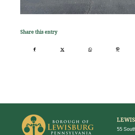
Share this entry
LEWI
55 South