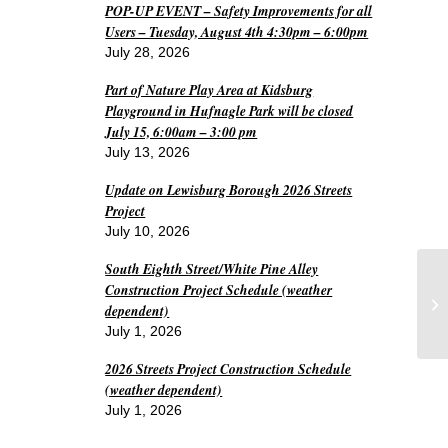
POP-UP EVENT – Safety Improvements for all
Users – Tuesday, August 4th 4:30pm – 6:00pm
July 28, 2026
Part of Nature Play Area at Kidsburg
Playground in Hufnagle Park will be closed
July 15, 6:00am – 3:00 pm
July 13, 2026
Update on Lewisburg Borough 2026 Streets
Project
July 10, 2026
South Eighth Street/White Pine Alley
Le
Construction Project Schedule (weather
fo
dependent)
me
July 1, 2026
2026 Streets Project Construction Schedule
(weather dependent)
July 1, 2026