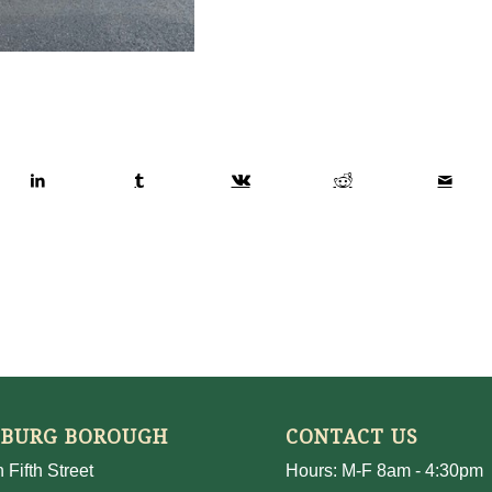
SBURG BOROUGH
CONTACT US
 Fifth Street
Hours: M-F 8am - 4:30pm