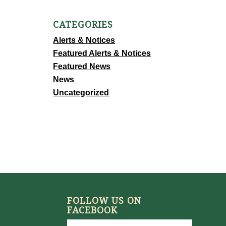
CATEGORIES
Alerts & Notices
Featured Alerts & Notices
Featured News
News
Uncategorized
FOLLOW US ON
FACEBOOK