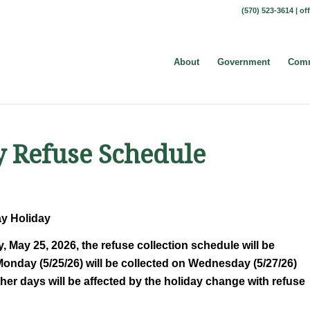
(570) 523-3614 |
of
About
Government
Comm
 Refuse Schedule
ay Holiday
May 25, 2026, the refuse collection schedule will be
Monday (5/25/26) will be collected on Wednesday (5/27/26)
er days will be affected by the holiday change with refuse