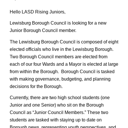
Hello LASD Rising Juniors,
Lewisburg Borough Council is looking for a new
Junior Borough Council member.
The Lewisburg Borough Council is composed of eight
elected officials who live in the Lewisburg Borough.
Two Borough Council members are elected from
each of our four Wards and a Mayor is elected at large
from within the Borough. Borough Council is tasked
with making governance, budgeting, and planning
decisions for the Borough.
Currently, there are two high school students (one
Junior and one Senior) who sit on the Borough
Council as “Junior Council Members.” These two
students are tasked with staying up to date on
Borough news, representing youth perspectives, and