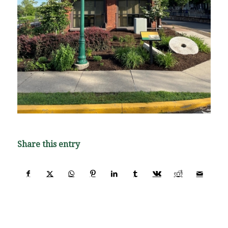
Share this entry