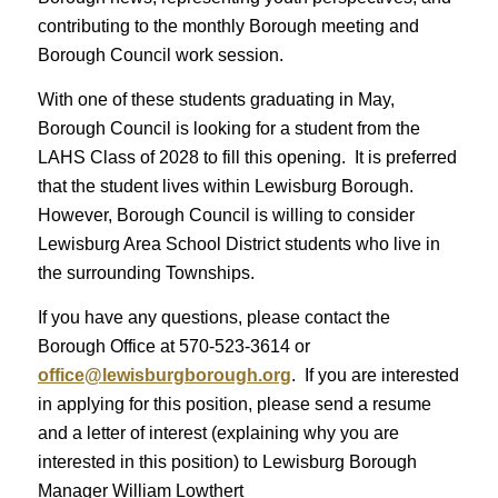
contributing to the monthly Borough meeting and
Borough Council work session.
With one of these students graduating in May,
Borough Council is looking for a student from the
LAHS Class of 2028 to fill this opening. It is preferred
that the student lives within Lewisburg Borough.
However, Borough Council is willing to consider
Lewisburg Area School District students who live in
the surrounding Townships.
If you have any questions, please contact the
Borough Office at 570-523-3614 or
office@lewisburgborough.org
. If you are interested
in applying for this position, please send a resume
and a letter of interest (explaining why you are
interested in this position) to Lewisburg Borough
Manager William Lowthert