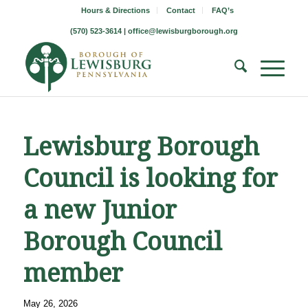
Hours & Directions
Contact
FAQ’s
(570) 523-3614 |
office@lewisburgborough.org
Lewisburg Borough
Council is looking for
a new Junior
Borough Council
member
May 26, 2026