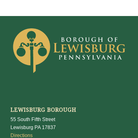
LEWISBURG BOROUGH
55 South Fifth Street
Lewisburg PA 17837
Directions