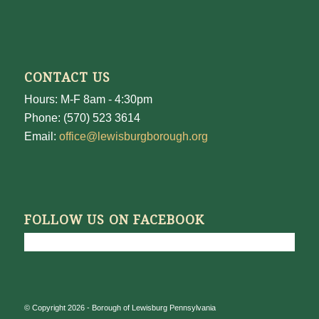
CONTACT US
Hours: M-F 8am - 4:30pm
Phone: (570) 523 3614
Email:
office@lewisburgborough.org
FOLLOW US ON FACEBOOK
© Copyright 2026 - Borough of Lewisburg Pennsylvania