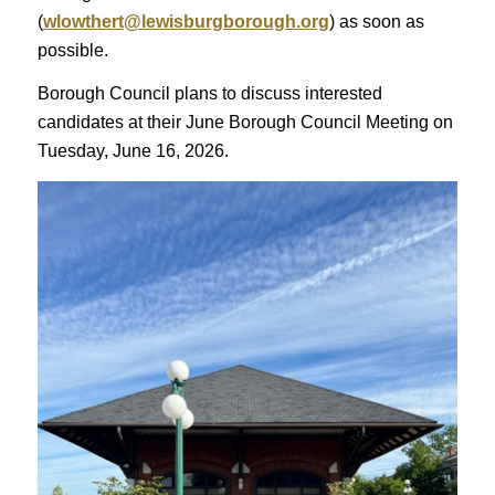
(
wlowthert@lewisburgborough.org
) as soon as
possible.
Borough Council plans to discuss interested
candidates at their June Borough Council Meeting on
Tuesday, June 16, 2026.