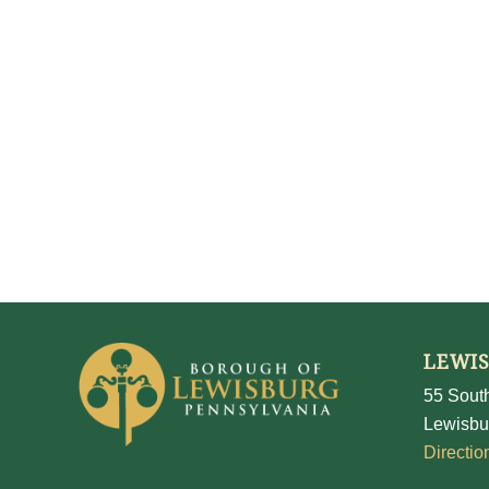
LEWI
55 South
Lewisbu
Directio