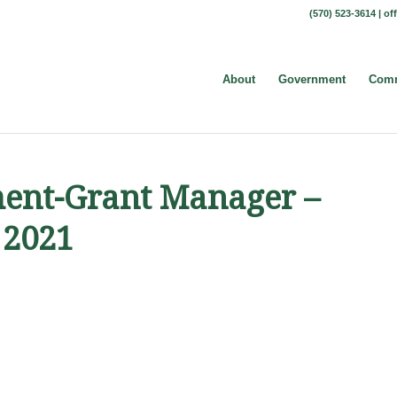
(570) 523-3614 |
of
About
Government
Comm
ent-Grant Manager –
 2021