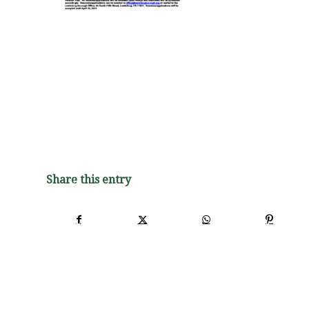
Share this entry