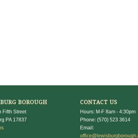
SBURG BOROUGH
CONTACT US
 Fifth Street
Hours: M-F 8am - 4:30pm
rg PA 17837
Phone: (570) 523 3614
ns
Email:
office@lewisburgborough.