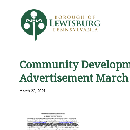
Community Developm
Advertisement March
March 22, 2021