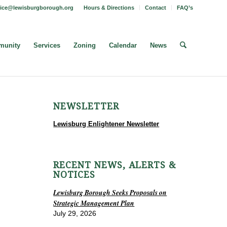
fice@lewisburgborough.org
Hours & Directions
Contact
FAQ’s
unity
Services
Zoning
Calendar
News
NEWSLETTER
Lewisburg Enlightener Newsletter
RECENT NEWS, ALERTS &
NOTICES
Lewisburg Borough Seeks Proposals on
Strategic Management Plan
July 29, 2026