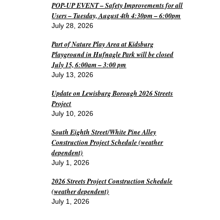
POP-UP EVENT – Safety Improvements for all
Users – Tuesday, August 4th 4:30pm – 6:00pm
July 28, 2026
Part of Nature Play Area at Kidsburg
Playground in Hufnagle Park will be closed
July 15, 6:00am – 3:00 pm
July 13, 2026
Update on Lewisburg Borough 2026 Streets
Project
July 10, 2026
South Eighth Street/White Pine Alley
Construction Project Schedule (weather
dependent)
July 1, 2026
2026 Streets Project Construction Schedule
(weather dependent)
July 1, 2026