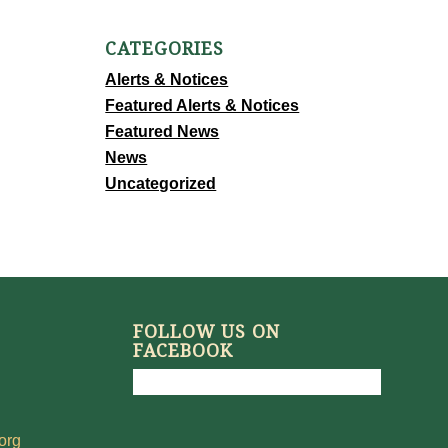
CATEGORIES
Alerts & Notices
Featured Alerts & Notices
Featured News
News
Uncategorized
FOLLOW US ON
FACEBOOK
org