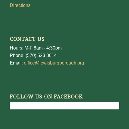
Directions
CONTACT US
Hours: M-F 8am - 4:30pm
Phone: (570) 523 3614
Email:
office@lewisburgborough.org
FOLLOW US ON FACEBOOK