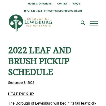
Hours & Directions
Contact
FAQ’s
(570) 523-3614 |
office@lewisburgborough.org
2022 LEAF AND
BRUSH PICKUP
SCHEDULE
September 8, 2022
LEAF PICKUP
The Borough of Lewisburg will begin its fall leaf pick-