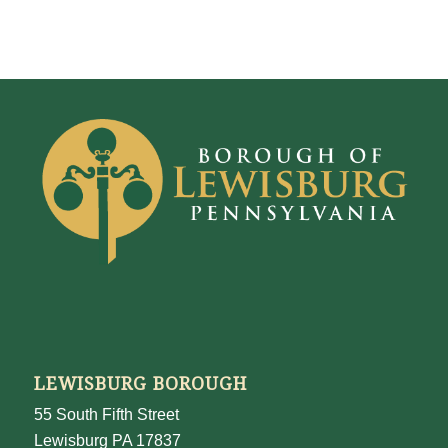
LEWISBURG BOROUGH
55 South Fifth Street
Lewisburg PA 17837