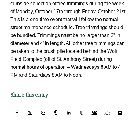
curbside collection of tree trimmings during the week
of Monday, October 17th through Friday, October 21st.
This is a one-time event that will follow the normal
street maintenance schedule. Tree trimmings should
be bundled. Trimmings must be no larger than 2” in
diameter and 4’ in length. All other tree trimmings can
be taken to the brush pile located behind the Wolf
Field Complex (off of St. Anthony Street) during
normal hours of operation – Wednesdays 8 AM to 4
PM and Saturdays 8 AM to Noon.
Share this entry