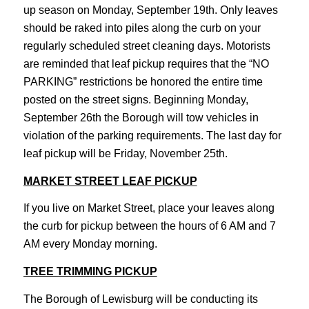
up season on Monday, September 19th. Only leaves
should be raked into piles along the curb on your
regularly scheduled street cleaning days. Motorists
are reminded that leaf pickup requires that the “NO
PARKING” restrictions be honored the entire time
posted on the street signs. Beginning Monday,
September 26th the Borough will tow vehicles in
violation of the parking requirements. The last day for
leaf pickup will be Friday, November 25th.
MARKET STREET LEAF PICKUP
If you live on Market Street, place your leaves along
the curb for pickup between the hours of 6 AM and 7
AM every Monday morning.
TREE TRIMMING PICKUP
The Borough of Lewisburg will be conducting its