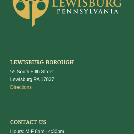
LEWISBURG BOROUGH
55 South Fifth Street
Lewisburg PA 17837
Directions
CONTACT US
Hours: M-F 8am - 4:30pm