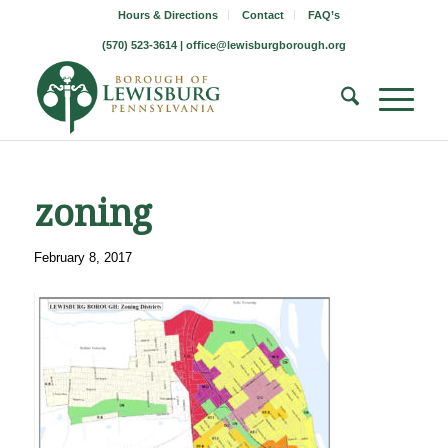
Hours & Directions
Contact
FAQ’s
(570) 523-3614 |
office@lewisburgborough.org
zoning
February 8, 2017