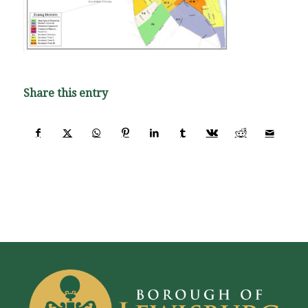
Share this entry